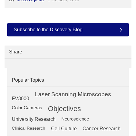
Subscribe to the Discovery Blog
Share
Popular Topics
Laser Scanning Microscopes
FV3000
Objectives
Color Cameras
University Research
Neuroscience
Clinical Research
Cell Culture
Cancer Research