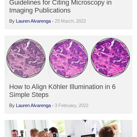
Guidelines for Citing Microscopy in
Imaging Publications
By
Lauren Alvarenga
-
29 March, 2022
How to Align Köhler Illumination in 6
Simple Steps
By
Lauren Alvarenga
-
3 February, 2022