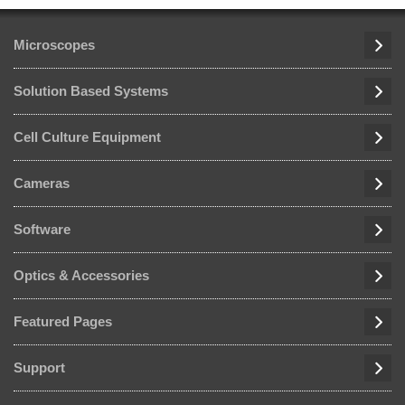
Microscopes
Solution Based Systems
Cell Culture Equipment
Cameras
Software
Optics & Accessories
Featured Pages
Support