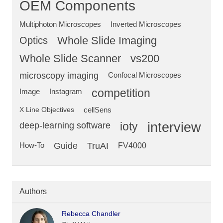
OEM Components
Multiphoton Microscopes
Inverted Microscopes
Optics
Whole Slide Imaging
Whole Slide Scanner
vs200
microscopy imaging
Confocal Microscopes
competition
Image
Instagram
X Line Objectives
cellSens
deep-learning software
ioty
interview
Guide
TruAI
How-To
FV4000
Authors
Rebecca Chandler