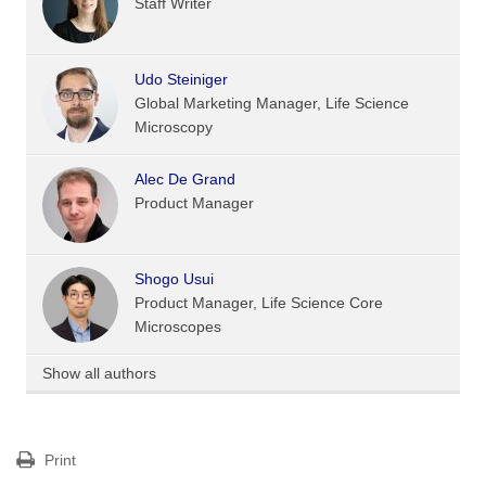
Staff Writer
Udo Steiniger
Global Marketing Manager, Life Science
Microscopy
Alec De Grand
Product Manager
Shogo Usui
Product Manager, Life Science Core
Microscopes
Show all authors
Print