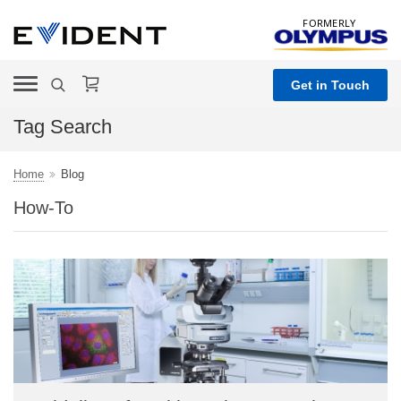
FORMERLY
Get in Touch
Tag Search
Home
Blog
How-To