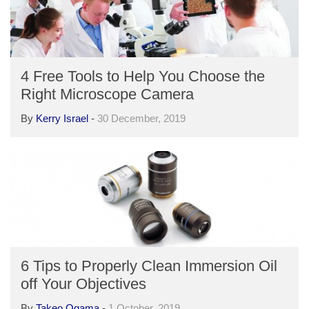
4 Free Tools to Help You Choose the
Right Microscope Camera
By
Kerry Israel
-
30 December, 2019
6 Tips to Properly Clean Immersion Oil
off Your Objectives
By
Takeo Ogama
-
1 October, 2019