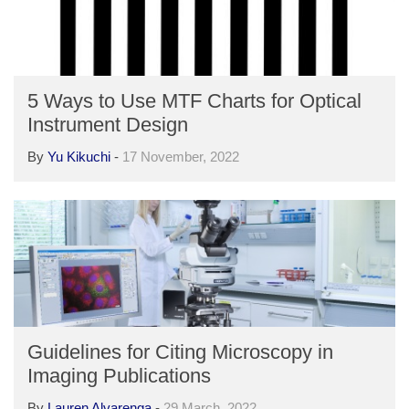
5 Ways to Use MTF Charts for Optical
Instrument Design
By
Yu Kikuchi
-
17 November, 2022
Guidelines for Citing Microscopy in
Imaging Publications
By
Lauren Alvarenga
-
29 March, 2022