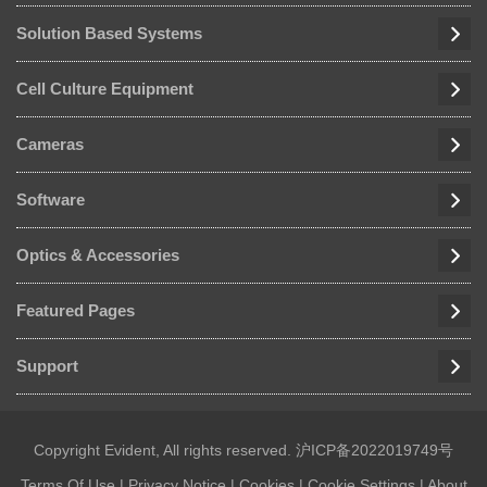
Solution Based Systems
Cell Culture Equipment
Cameras
Software
Optics & Accessories
Featured Pages
Support
Copyright Evident, All rights reserved.
沪ICP备2022019749号
Terms Of Use
|
Privacy Notice
|
Cookies
|
Cookie Settings
|
About