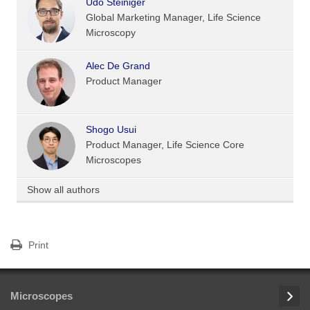
Udo Steiniger
Global Marketing Manager, Life Science
Microscopy
Alec De Grand
Product Manager
Shogo Usui
Product Manager, Life Science Core
Microscopes
Show all authors
Print
Microscopes