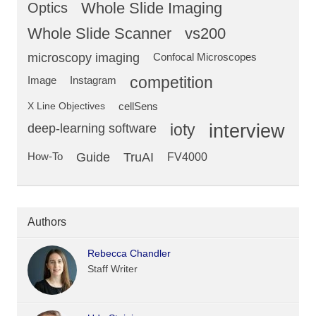
Optics
Whole Slide Imaging
Whole Slide Scanner
vs200
microscopy imaging
Confocal Microscopes
competition
Image
Instagram
X Line Objectives
cellSens
deep-learning software
ioty
interview
Guide
TruAI
How-To
FV4000
Authors
Rebecca Chandler
Staff Writer