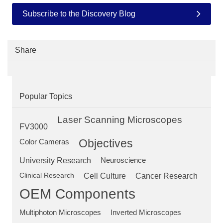
Subscribe to the Discovery Blog
Share
Popular Topics
Laser Scanning Microscopes
FV3000
Objectives
Color Cameras
University Research
Neuroscience
Clinical Research
Cell Culture
Cancer Research
OEM Components
Multiphoton Microscopes
Inverted Microscopes