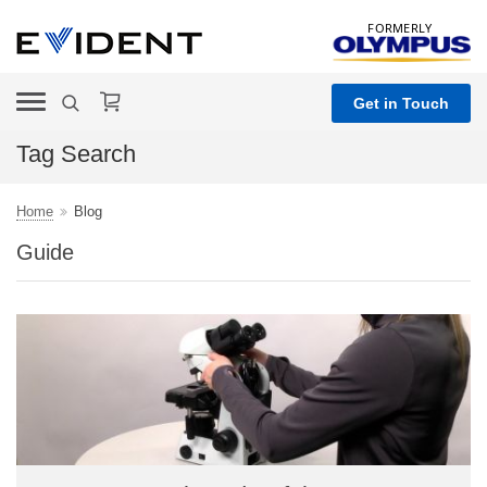
FORMERLY
Get in Touch
Tag Search
Home
Blog
Guide