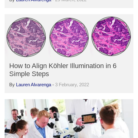
How to Align Köhler Illumination in 6
Simple Steps
By
Lauren Alvarenga
-
3 February, 2022