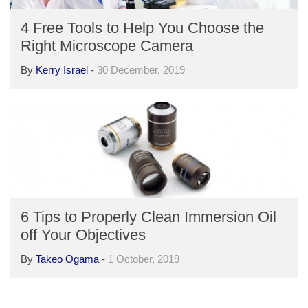
4 Free Tools to Help You Choose the
Right Microscope Camera
By
Kerry Israel
-
30 December, 2019
6 Tips to Properly Clean Immersion Oil
off Your Objectives
By
Takeo Ogama
-
1 October, 2019