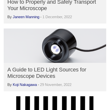
How to Properly and Safely Transport
Your Microscope
By
Janeen Manning
-
1 December, 2022
A Guide to LED Light Sources for
Microscope Devices
By
Koji Nakagawa
-
29 November, 2022