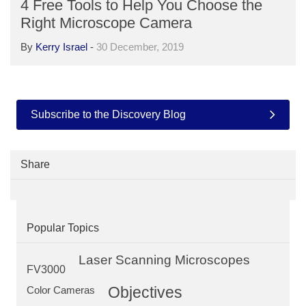
4 Free Tools to Help You Choose the
Right Microscope Camera
By
Kerry Israel
-
30 December, 2019
Subscribe to the Discovery Blog
Share
Popular Topics
Laser Scanning Microscopes
FV3000
Objectives
Color Cameras