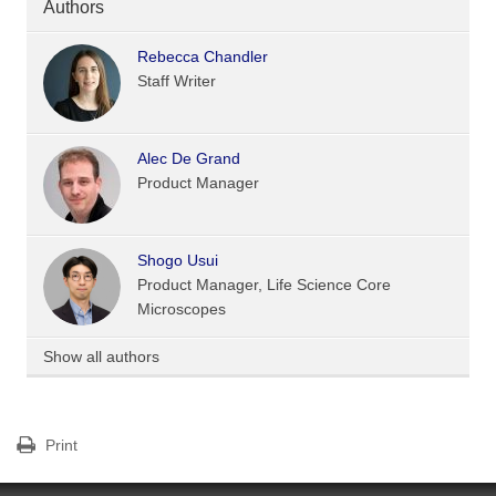
Authors
Rebecca Chandler
Staff Writer
Alec De Grand
Product Manager
Shogo Usui
Product Manager, Life Science Core
Microscopes
Show all authors
Print