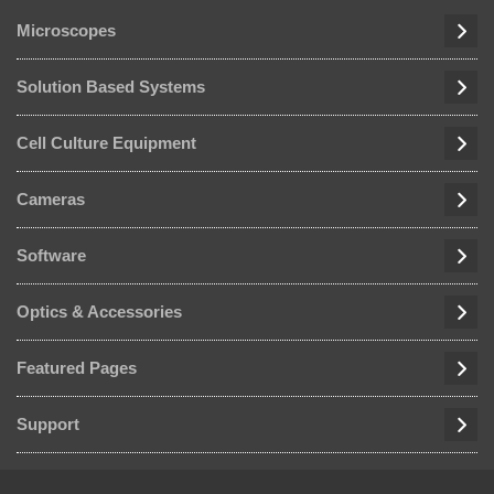
Microscopes
Solution Based Systems
Cell Culture Equipment
Cameras
Software
Optics & Accessories
Featured Pages
Support