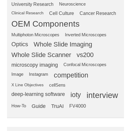
University Research
Neuroscience
Clinical Research
Cell Culture
Cancer Research
OEM Components
Multiphoton Microscopes
Inverted Microscopes
Optics
Whole Slide Imaging
Whole Slide Scanner
vs200
microscopy imaging
Confocal Microscopes
competition
Image
Instagram
X Line Objectives
cellSens
deep-learning software
ioty
interview
Guide
TruAI
How-To
FV4000