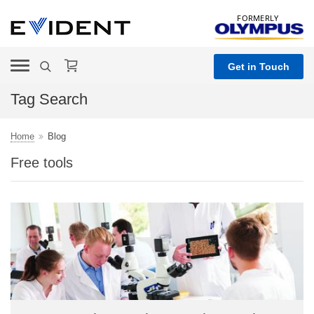
FORMERLY
Get in Touch
Tag Search
Home
Blog
Free tools