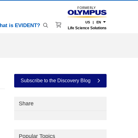
FORMERLY
US | EN
hat is EVIDENT?
Life Science Solutions
Subscribe to the Discovery Blog
Share
Popular Topics