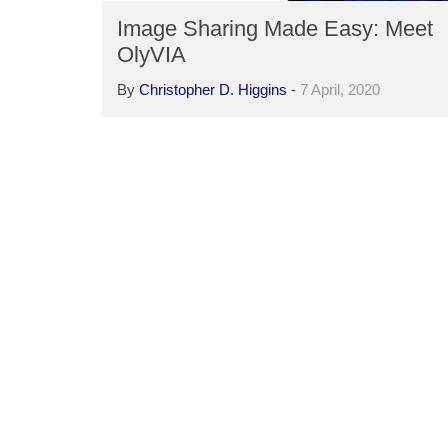
Image Sharing Made Easy: Meet
OlyVIA
By
Christopher D. Higgins
-
7 April, 2020