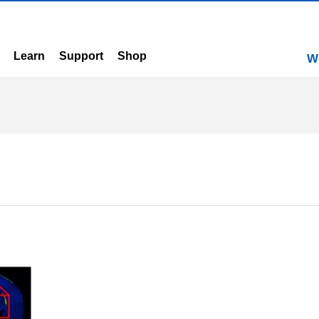
Learn
Support
Shop
W