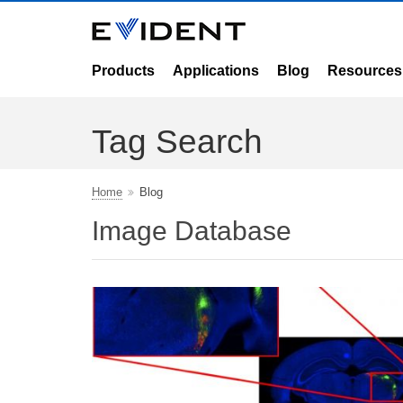
Products
Applications
Blog
Resources
Tag Search
Home
Blog
Image Database