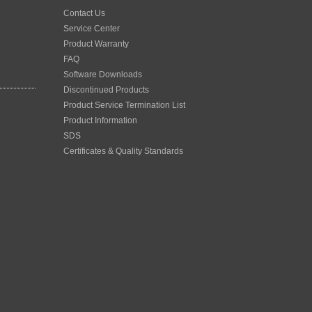
Contact Us
Service Center
Product Warranty
FAQ
Software Downloads
Discontinued Products
Product Service Termination List
Product Information
SDS
Certificates & Quality Standards