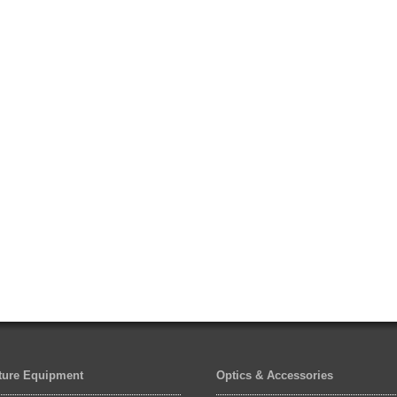
lture Equipment
Optics & Accessories