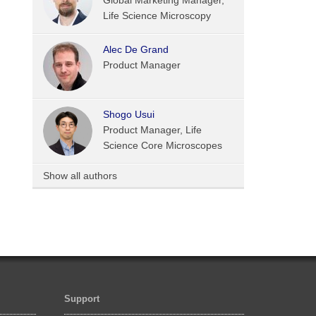
Global Marketing Manager,
Life Science Microscopy
Alec De Grand
Product Manager
Shogo Usui
Product Manager, Life
Science Core Microscopes
Show all authors
Support