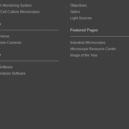
on Monitoring System
Objectives
Cell Culture Microscopes
Optics
Light Sources
s
Featured Pages
ameras
ome Cameras
Industrial Microscopes
Microscope Resource Center
e
Image of the Year
Software
nalysis Software