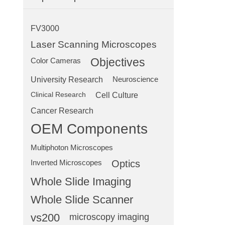
FV3000
Laser Scanning Microscopes
Objectives
Color Cameras
University Research
Neuroscience
Clinical Research
Cell Culture
Cancer Research
OEM Components
Multiphoton Microscopes
Optics
Inverted Microscopes
Whole Slide Imaging
Whole Slide Scanner
vs200
microscopy imaging