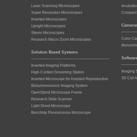
Laser Scanning Microscopes
Incubati
Super Resolution Microscopes
Compact 
Inverted Microscopes
Camera
Upright Microscopes
Stereo Microscopes
Color C
Research Macro Zoom Microscopes
Monochr
Solution Based Systems
Softwar
Inverted Imaging Platforms
Imaging 
High-Content Screening Station
3D Cell A
Inverted Microscope for Assisted Reproduction
Bioluminescence Imaging System
OpenStand Microscope Frame
Research Slide Scanner
Light Sheet Microscope
Benchtop Fluorescence Microscope