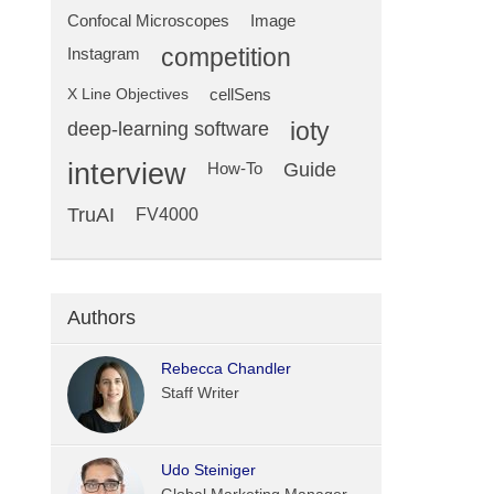
Confocal Microscopes
Image
competition
Instagram
X Line Objectives
cellSens
deep-learning software
ioty
interview
Guide
How-To
TruAI
FV4000
Authors
Rebecca Chandler
Staff Writer
Udo Steiniger