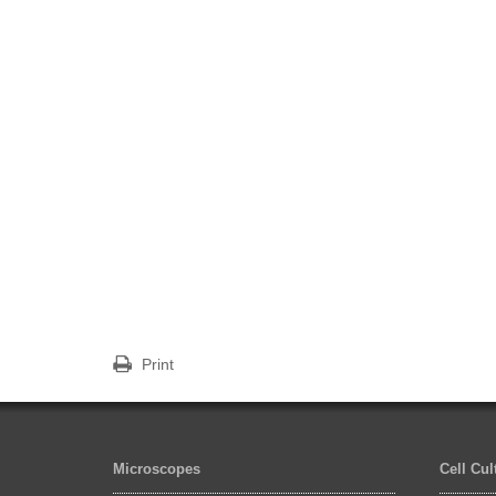
Print
Microscopes
Cell Cu