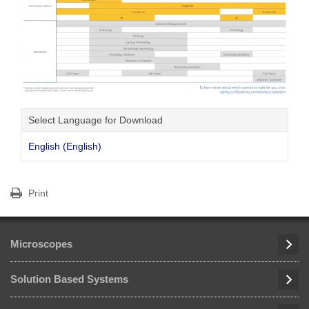
Select Language for Download
English (English)
Print
Microscopes
Solution Based Systems