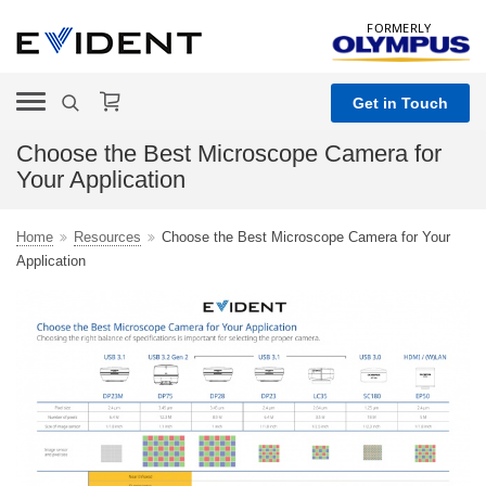
FORMERLY
Get in Touch
Choose the Best Microscope Camera for
Your Application
Home
Resources
Choose the Best Microscope Camera for Your
Application