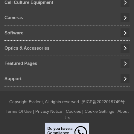
Cell Culture Equipment
Cameras
Software
Optics & Accessories
Featured Pages
Support
Copyright Evident, All rights reserved.
沪ICP备2022019749号
Terms Of Use
|
Privacy Notice
|
Cookies
|
Cookie Settings
|
About
Us