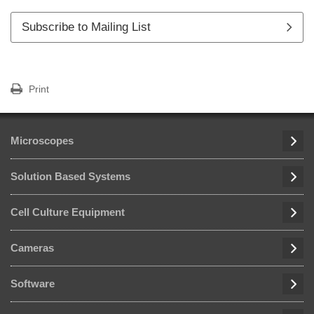
Subscribe to Mailing List
Print
Microscopes
Solution Based Systems
Cell Culture Equipment
Cameras
Software