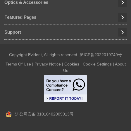
Optics & Accessories
Featured Pages
Support
Copyright Evident, All rights reserved.
沪ICP备2022019749号
Terms Of Use
|
Privacy Notice
|
Cookies
|
Cookie Settings
|
About
Us
沪公网安备 31010402009913号