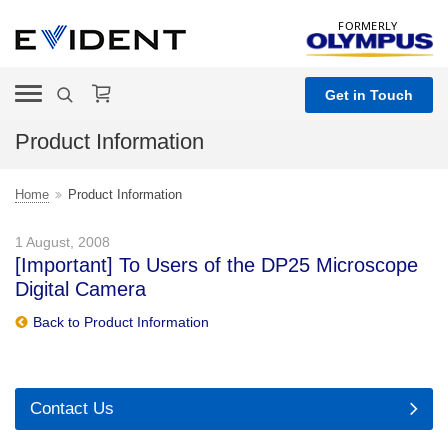
FORMERLY
Get in Touch
Product Information
Home
Product Information
1 August, 2008
[Important] To Users of the DP25 Microscope
Digital Camera
Back to Product Information
Contact Us