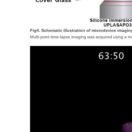
Fig4. Schematic illustration of microdevice imagin
Multi-point time-lapse imaging was acquired using a m