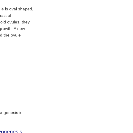
le is oval shaped,
cess of
old ovules, they
 growth. A new
nd the ovule
ryogenesis is
ryogenesis