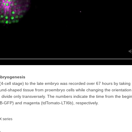
embryogenesis
-cell stage) to the late embryo was recorded over 67 hours by taking
und-shaped tissue from proembryo cells while changing the orientation 
h divide only transversely. The numbers indicate the time from the begin
-GFP) and magenta (tdTomato-LTI6b), respectively.
X series