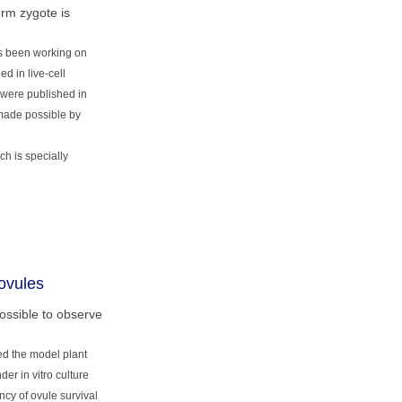
erm zygote is
as been working on
d in live-cell
s were published in
 made possible by
ch is specially
ovules
ossible to observe
ed the model plant
r in vitro culture
cy of ovule survival