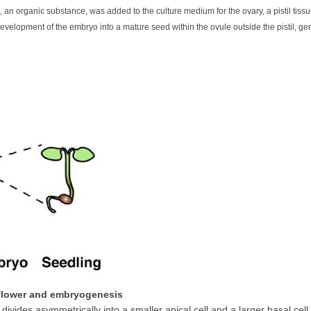
 organic substance, was added to the culture medium for the ovary, a pistil tissu
velopment of the embryo into a mature seed within the ovule outside the pistil, ge
 flower and embryogenesis
t divides asymmetrically into a smaller apical cell and a larger basal cell