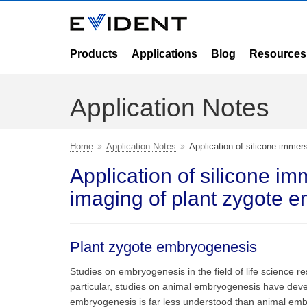
Products
Applications
Blog
Resources
Application Notes
Home
Application Notes
Application of silicone immer
Application of silicone im
imaging of plant zygote 
Plant zygote embryogenesis
Studies on embryogenesis in the field of life science
particular, studies on animal embryogenesis have devel
embryogenesis is far less understood than animal embr