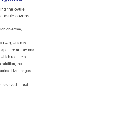
ing the ovule
he ovule covered
ion objective,
e≈1.40), which is
 aperture of 1.05 and
s which require a
 addition, the
series. Live images
 observed in real