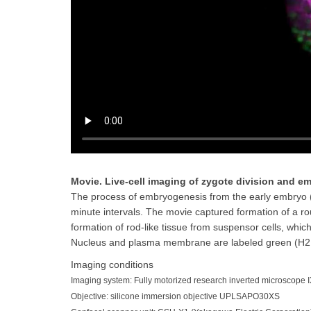
Movie. Live-cell imaging of zygote division and 
The process of embryogenesis from the early embryo (4
minute intervals. The movie captured formation of a ro
formation of rod-like tissue from suspensor cells, whic
Nucleus and plasma membrane are labeled green (H2B
Imaging conditions
Imaging system: Fully motorized research inverted microscope I
Objective: silicone immersion objective UPLSAPO30XS