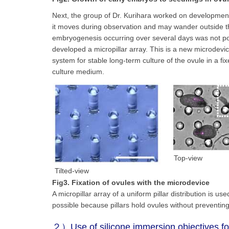
Next, the group of Dr. Kurihara worked on development
it moves during observation and may wander outside the
embryogenesis occurring over several days was not poss
developed a micropillar array. This is a new microdevic
system for stable long-term culture of the ovule in a 
culture medium.
Top-view
Tilted-view
Fig3. Fixation of ovules with the microdevice
A micropillar array of a uniform pillar distribution is 
possible because pillars hold ovules without preventin
２）Use of silicone immersion objectives for