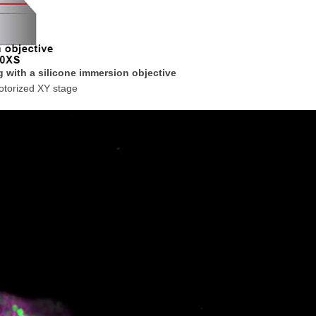
g with a silicone immersion objective
otorized XY stage