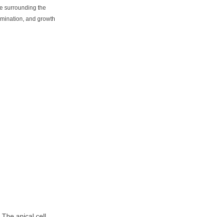
e surrounding the
rmination, and growth
. The apical cell