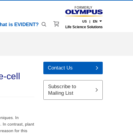
FORMERLY
US | EN
hat is EVIDENT?
Life Science Solutions
Contact Us
e-cell
Subscribe to
Mailing List
niques. In
In contrast, plant
reason for this