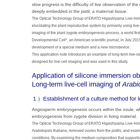
slow progress is the difficulty of live observation of th
deeply embedded in the pistil, a maternal tissue.
The Optical Technology Group of ERATO Higashiyama Live-Holon
elucidating the plant reproductive system by primarily using liv
imaging of the plant zygote embryogenesis process, a world first.
Developmental Cell*, an American scientific journal, in July 201
development of a special medium and a new microdevice.
This application note introduces an example of long-term live-ce
designed for live-cell imaging and was used in this study.
Application of silicone immersion ob
Long-term live-cell imaging of
Arabi
１）Establishment of a culture method for lo
Angiosperm embryogenesis occurs within the ovule, whic
embryogenesis from zygote division in living material.
The Optical Technology Group of ERATO Higashiyama Live-Holoni
Arabidopsis thaliana, removed ovules from the pistils, and exa
conditions. By examining the medium composition that supports 