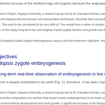
e division process of the fertilized egg cell (zygote) because the angiosp
ics Project, Nagoya University, a research group led by Dr. Daisuke Kurihara, h
e-cell imaging and microscopic cell manipulation techniques. Recently, they succeede
 This used to be considered to be very difficult. The results from a series of studie
5. In this study, long-term live-cell imaging of plant zygote division and growth was
ll imaging of plant zygote embryogenesis using a silicone immersion objective, whi
jectives
dopsis
zygote embryogenesis
ng-term real-time observation of embryogenesis in live 
h is deeply embedded in the pistil (Fig. 1); therefore, it has been imp
cs Project, Nagoya University, a research group led by Dr. Daisuke Kurihara, us
mined the composition of a medium that would enable embryogenesis in an ovule unde
normal embryo development and ovule growth, a significant increase in the frequen