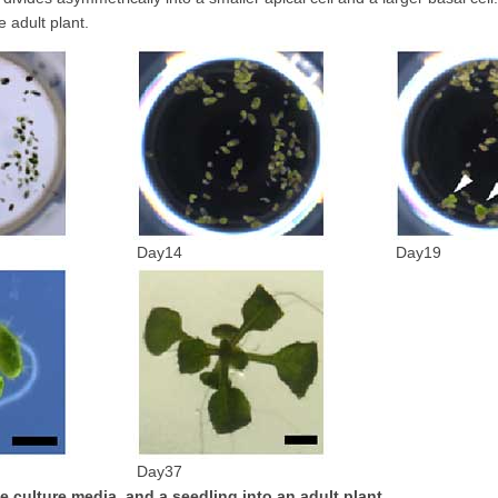
 adult plant.
Day14
Day19
Day37
e culture media, and a seedling into an adult plant