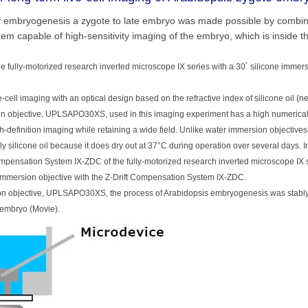
 of embryogenesis a zygote to late embryo was made possible by combin
m capable of high-sensitivity imaging of the embryo, which is inside t
e fully-motorized research inverted microscope IX series with a 30´ silicone immers
-cell imaging with an optical design based on the refractive index of silicone oil (n
rsion objective, UPLSAPO30XS, used in this imaging experiment has a high numerical
h-definition imaging while retaining a wide field. Unlike water immersion objective
y silicone oil because it does dry out at 37°C during operation over several days. In
Compensation System IX-ZDC of the fully-motorized research inverted microscope IX 
e immersion objective with the Z-Drift Compensation System IX-ZDC.
sion objective, UPLSAPO30XS, the process of Arabidopsis embryogenesis was stably
e embryo (Movie).