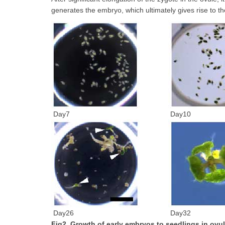
generates the embryo, which ultimately gives rise to the
Day7
Day10
Day26
Day32
Fig2. Growth of early embryos to seedlings in ovul