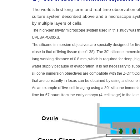
The world’s first long-term and real-time observation
culture system described above and a microscope syste
by multiple layers of cells.
The high-sensitivity microscope system used in this study was th
UPLSAPO30XS.
The silicone immersion objectives are specially designed for live
close to that of living tissue (ne≈1.38). The 30´ silicone imme
long working distance of 0.8 mm, which is required for deep, hig
water supply because of evaporation, it is not necessary to suppl
silicone immersion objectives are compatible with the Z-Drift 
that are constantly in focus can be obtained by using a silicon
As an example of live-cell imaging using a 30´ silicone immer
time for 67 hours from the early embryo (4-cell stage) to the lat