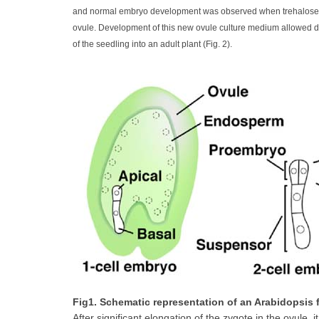
and normal embryo development was observed when trehalose, an
ovule. Development of this new ovule culture medium allowed de
of the seedling into an adult plant (Fig. 2).
Fig1. Schematic representation of an Arabidopsis
After significant elongation of the zygote in the ovule, i