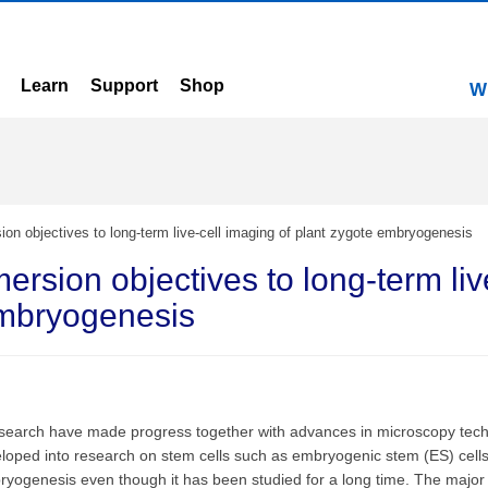
Learn
Support
Shop
W
sion objectives to long-term live-cell imaging of plant zygote embryogenesis
mersion objectives to long-term liv
embryogenesis
 research have made progress together with advances in microscopy tech
oped into research on stem cells such as embryogenic stem (ES) cells. 
yogenesis even though it has been studied for a long time. The major 