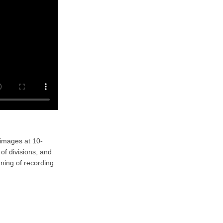
 images at 10-
of divisions, and
ning of recording.