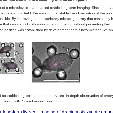
 of a microdevice that enabled stable long-term imaging. Since the ovu
 microscopic field. Because of this, stable live observation of the pro
ible. By improving their proprietary microcage array that can stably h
e that can stably hold ovules for a long period without preventing their
fixed position was established by development of this new microdevice a
used for stable long-term retention of ovules. In-depth observation of emb
g their growth. Scale bars represent 300 mm.
 long-term live-cell imaging of Arabidopsis zygote emb