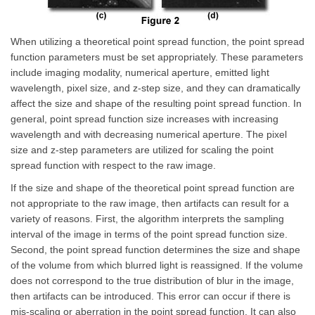
When utilizing a theoretical point spread function, the point spread
function parameters must be set appropriately. These parameters
include imaging modality, numerical aperture, emitted light
wavelength, pixel size, and z-step size, and they can dramatically
affect the size and shape of the resulting point spread function. In
general, point spread function size increases with increasing
wavelength and with decreasing numerical aperture. The pixel
size and z-step parameters are utilized for scaling the point
spread function with respect to the raw image.
If the size and shape of the theoretical point spread function are
not appropriate to the raw image, then artifacts can result for a
variety of reasons. First, the algorithm interprets the sampling
interval of the image in terms of the point spread function size.
Second, the point spread function determines the size and shape
of the volume from which blurred light is reassigned. If the volume
does not correspond to the true distribution of blur in the image,
then artifacts can be introduced. This error can occur if there is
mis-scaling or aberration in the point spread function. It can also