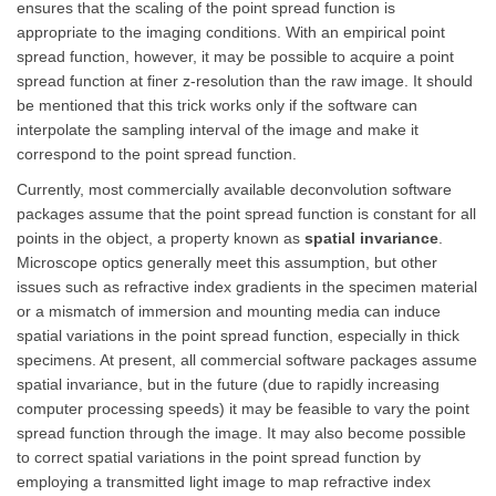
ensures that the scaling of the point spread function is
appropriate to the imaging conditions. With an empirical point
spread function, however, it may be possible to acquire a point
spread function at finer z-resolution than the raw image. It should
be mentioned that this trick works only if the software can
interpolate the sampling interval of the image and make it
correspond to the point spread function.
Currently, most commercially available deconvolution software
packages assume that the point spread function is constant for all
points in the object, a property known as
spatial invariance
.
Microscope optics generally meet this assumption, but other
issues such as refractive index gradients in the specimen material
or a mismatch of immersion and mounting media can induce
spatial variations in the point spread function, especially in thick
specimens. At present, all commercial software packages assume
spatial invariance, but in the future (due to rapidly increasing
computer processing speeds) it may be feasible to vary the point
spread function through the image. It may also become possible
to correct spatial variations in the point spread function by
employing a transmitted light image to map refractive index