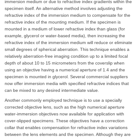
immersion medium or due to refractive index gradients within the
specimen itself. An alternative method involves adjusting the
refractive index of the immersion medium to compensate for the
refractive index of the mounting medium. If the specimen is
mounted in a medium of lower refractive index than glass (for
example, glycerol or water-based media), then increasing the
refractive index of the immersion medium will reduce or eliminate
small degrees of spherical aberration. This technique enables a
relatively aberration-free imaging condition up to a limited focal
depth of about 10 to 15 micrometers from the coverslip when
using an objective having a numerical aperture of 1.4 and the
specimen is mounted in glycerol. Several commercial suppliers
now offer immersion media with specified refractive indices that
can be mixed to any desired intermediate value.
Another commonly employed technique is to use a specially
corrected objective lens, such as the high numerical aperture
water-immersion objectives now available for application with
cover-slipped specimens. These objectives have a correction
collar that enables compensation for refractive index variations
between the lens elements and the specimen. Although they are