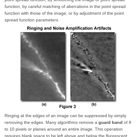
function, by careful matching of aberrations in the point spread
function with those of the image, or by adjustment of the point
spread function parameters.
Ringing at the edges of an image can be suppressed by simply
removing the edges. Many algorithms remove a
guard band
of 8
to 10 pixels or planes around an entire image. This operation
requires blank space to be left above and below the fluorescent