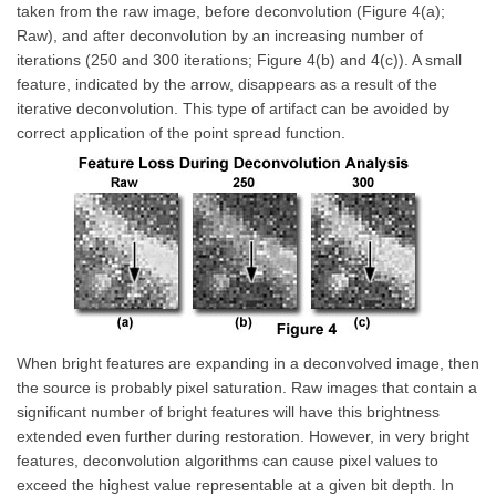
taken from the raw image, before deconvolution (Figure 4(a);
Raw), and after deconvolution by an increasing number of
iterations (250 and 300 iterations; Figure 4(b) and 4(c)). A small
feature, indicated by the arrow, disappears as a result of the
iterative deconvolution. This type of artifact can be avoided by
correct application of the point spread function.
When bright features are expanding in a deconvolved image, then
the source is probably pixel saturation. Raw images that contain a
significant number of bright features will have this brightness
extended even further during restoration. However, in very bright
features, deconvolution algorithms can cause pixel values to
exceed the highest value representable at a given bit depth. In