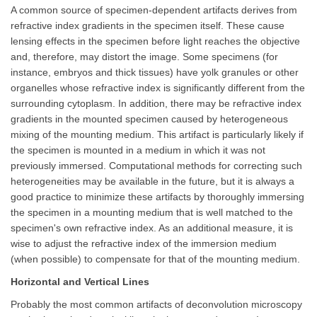
A common source of specimen-dependent artifacts derives from
refractive index gradients in the specimen itself. These cause
lensing effects in the specimen before light reaches the objective
and, therefore, may distort the image. Some specimens (for
instance, embryos and thick tissues) have yolk granules or other
organelles whose refractive index is significantly different from the
surrounding cytoplasm. In addition, there may be refractive index
gradients in the mounted specimen caused by heterogeneous
mixing of the mounting medium. This artifact is particularly likely if
the specimen is mounted in a medium in which it was not
previously immersed. Computational methods for correcting such
heterogeneities may be available in the future, but it is always a
good practice to minimize these artifacts by thoroughly immersing
the specimen in a mounting medium that is well matched to the
specimen's own refractive index. As an additional measure, it is
wise to adjust the refractive index of the immersion medium
(when possible) to compensate for that of the mounting medium.
Horizontal and Vertical Lines
Probably the most common artifacts of deconvolution microscopy