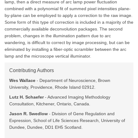
lamp, then a direct measure of arc lamp power fluctuation
combined with a polynomial fit of summed pixel intensities plane-
by-plane can be employed to apply a correction to the raw image.
Some form of this type of correction is included in a majority of the
commercially available deconvolution packages. The second
problem, changes in the illumination pattern due to arc
wandering, is difficult to correct by image processing, but can be
eliminated by installing a fiber-optic scrambler between the arc
lamp and the microscope vertical illuminator.
Contributing Authors
Wes Wallace
- Department of Neuroscience, Brown
University, Providence, Rhode Island 02912.
Lutz H. Schaefer
- Advanced Imaging Methodology
Consultation, Kitchener, Ontario, Canada.
Jason R. Swedlow
- Division of Gene Regulation and
Expression, School of Life Sciences Research, University of
Dundee, Dundee, DD1 EH5 Scotland.