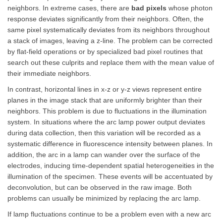
neighbors. In extreme cases, there are
bad pixels
whose photon
response deviates significantly from their neighbors. Often, the
same pixel systematically deviates from its neighbors throughout
a stack of images, leaving a z-line. The problem can be corrected
by flat-field operations or by specialized bad pixel routines that
search out these culprits and replace them with the mean value of
their immediate neighbors.
In contrast, horizontal lines in x-z or y-z views represent entire
planes in the image stack that are uniformly brighter than their
neighbors. This problem is due to fluctuations in the illumination
system. In situations where the arc lamp power output deviates
during data collection, then this variation will be recorded as a
systematic difference in fluorescence intensity between planes. In
addition, the arc in a lamp can wander over the surface of the
electrodes, inducing time-dependent spatial heterogeneities in the
illumination of the specimen. These events will be accentuated by
deconvolution, but can be observed in the raw image. Both
problems can usually be minimized by replacing the arc lamp.
If lamp fluctuations continue to be a problem even with a new arc