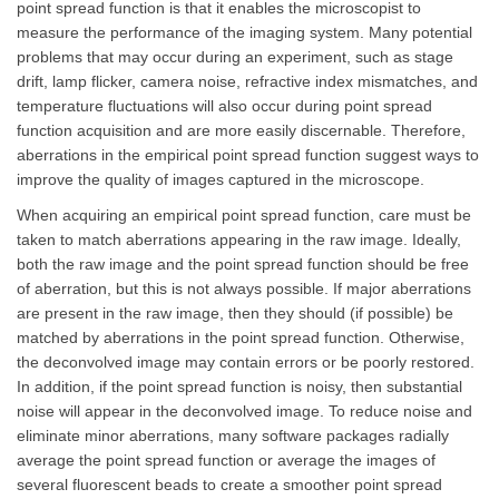
point spread function is that it enables the microscopist to
measure the performance of the imaging system. Many potential
problems that may occur during an experiment, such as stage
drift, lamp flicker, camera noise, refractive index mismatches, and
temperature fluctuations will also occur during point spread
function acquisition and are more easily discernable. Therefore,
aberrations in the empirical point spread function suggest ways to
improve the quality of images captured in the microscope.
When acquiring an empirical point spread function, care must be
taken to match aberrations appearing in the raw image. Ideally,
both the raw image and the point spread function should be free
of aberration, but this is not always possible. If major aberrations
are present in the raw image, then they should (if possible) be
matched by aberrations in the point spread function. Otherwise,
the deconvolved image may contain errors or be poorly restored.
In addition, if the point spread function is noisy, then substantial
noise will appear in the deconvolved image. To reduce noise and
eliminate minor aberrations, many software packages radially
average the point spread function or average the images of
several fluorescent beads to create a smoother point spread