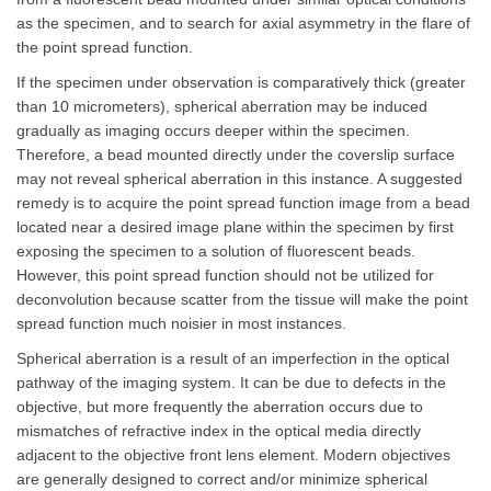
as the specimen, and to search for axial asymmetry in the flare of
the point spread function.
If the specimen under observation is comparatively thick (greater
than 10 micrometers), spherical aberration may be induced
gradually as imaging occurs deeper within the specimen.
Therefore, a bead mounted directly under the coverslip surface
may not reveal spherical aberration in this instance. A suggested
remedy is to acquire the point spread function image from a bead
located near a desired image plane within the specimen by first
exposing the specimen to a solution of fluorescent beads.
However, this point spread function should not be utilized for
deconvolution because scatter from the tissue will make the point
spread function much noisier in most instances.
Spherical aberration is a result of an imperfection in the optical
pathway of the imaging system. It can be due to defects in the
objective, but more frequently the aberration occurs due to
mismatches of refractive index in the optical media directly
adjacent to the objective front lens element. Modern objectives
are generally designed to correct and/or minimize spherical