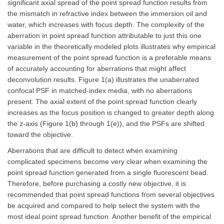
significant axial spread of the point spread function results from
the mismatch in refractive index between the immersion oil and
water, which increases with focus depth. The complexity of the
aberration in point spread function attributable to just this one
variable in the theoretically modeled plots illustrates why empirical
measurement of the point spread function is a preferable means
of accurately accounting for aberrations that might affect
deconvolution results. Figure 1(a) illustrates the unaberrated
confocal PSF in matched-index media, with no aberrations
present. The axial extent of the point spread function clearly
increases as the focus position is changed to greater depth along
the z-axis (Figure 1(b) through 1(e)), and the PSFs are shifted
toward the objective.
Aberrations that are difficult to detect when examining
complicated specimens become very clear when examining the
point spread function generated from a single fluorescent bead.
Therefore, before purchasing a costly new objective, it is
recommended that point spread functions from several objectives
be acquired and compared to help select the system with the
most ideal point spread function. Another benefit of the empirical