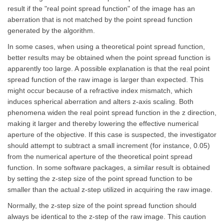
result if the "real point spread function" of the image has an
aberration that is not matched by the point spread function
generated by the algorithm.
In some cases, when using a theoretical point spread function,
better results may be obtained when the point spread function is
apparently too large. A possible explanation is that the real point
spread function of the raw image is larger than expected. This
might occur because of a refractive index mismatch, which
induces spherical aberration and alters z-axis scaling. Both
phenomena widen the real point spread function in the z direction,
making it larger and thereby lowering the effective numerical
aperture of the objective. If this case is suspected, the investigator
should attempt to subtract a small increment (for instance, 0.05)
from the numerical aperture of the theoretical point spread
function. In some software packages, a similar result is obtained
by setting the z-step size of the point spread function to be
smaller than the actual z-step utilized in acquiring the raw image.
Normally, the z-step size of the point spread function should
always be identical to the z-step of the raw image. This caution