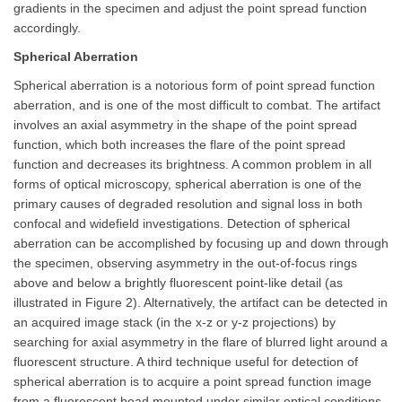
gradients in the specimen and adjust the point spread function
accordingly.
Spherical Aberration
Spherical aberration is a notorious form of point spread function
aberration, and is one of the most difficult to combat. The artifact
involves an axial asymmetry in the shape of the point spread
function, which both increases the flare of the point spread
function and decreases its brightness. A common problem in all
forms of optical microscopy, spherical aberration is one of the
primary causes of degraded resolution and signal loss in both
confocal and widefield investigations. Detection of spherical
aberration can be accomplished by focusing up and down through
the specimen, observing asymmetry in the out-of-focus rings
above and below a brightly fluorescent point-like detail (as
illustrated in Figure 2). Alternatively, the artifact can be detected in
an acquired image stack (in the x-z or y-z projections) by
searching for axial asymmetry in the flare of blurred light around a
fluorescent structure. A third technique useful for detection of
spherical aberration is to acquire a point spread function image
from a fluorescent bead mounted under similar optical conditions