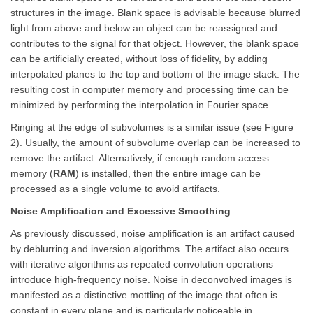
structures in the image. Blank space is advisable because blurred
light from above and below an object can be reassigned and
contributes to the signal for that object. However, the blank space
can be artificially created, without loss of fidelity, by adding
interpolated planes to the top and bottom of the image stack. The
resulting cost in computer memory and processing time can be
minimized by performing the interpolation in Fourier space.
Ringing at the edge of subvolumes is a similar issue (see Figure
2). Usually, the amount of subvolume overlap can be increased to
remove the artifact. Alternatively, if enough random access
memory (
RAM
) is installed, then the entire image can be
processed as a single volume to avoid artifacts.
Noise Amplification and Excessive Smoothing
As previously discussed, noise amplification is an artifact caused
by deblurring and inversion algorithms. The artifact also occurs
with iterative algorithms as repeated convolution operations
introduce high-frequency noise. Noise in deconvolved images is
manifested as a distinctive mottling of the image that often is
constant in every plane and is particularly noticeable in