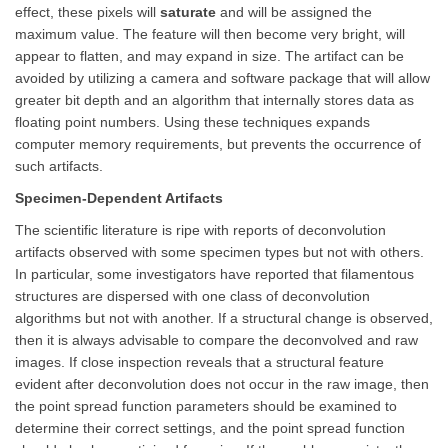
effect, these pixels will
saturate
and will be assigned the
maximum value. The feature will then become very bright, will
appear to flatten, and may expand in size. The artifact can be
avoided by utilizing a camera and software package that will allow
greater bit depth and an algorithm that internally stores data as
floating point numbers. Using these techniques expands
computer memory requirements, but prevents the occurrence of
such artifacts.
Specimen-Dependent Artifacts
The scientific literature is ripe with reports of deconvolution
artifacts observed with some specimen types but not with others.
In particular, some investigators have reported that filamentous
structures are dispersed with one class of deconvolution
algorithms but not with another. If a structural change is observed,
then it is always advisable to compare the deconvolved and raw
images. If close inspection reveals that a structural feature
evident after deconvolution does not occur in the raw image, then
the point spread function parameters should be examined to
determine their correct settings, and the point spread function