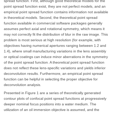
spread function. First, although good theoretical models for the
point spread function exist, they are not perfect models, and an
empirical point spread function contains information not available
in theoretical models. Second, the theoretical point spread
function available in commercial software packages generally
assumes perfect axial and rotational symmetry, which means it
may not correctly fit the distribution of blur in the raw image. This
problem is most serious at high resolution (for example, with
objectives having numerical apertures ranging between 1.2 and
1.4), where small manufacturing variations in the lens assembly
or optical coatings can induce minor aberrations in the symmetry
of the point spread function. A theoretical point spread function
does not reflect these lens-specific variations and yields inferior
deconvolution results. Furthermore, an empirical point spread
function can be helpful in selecting the proper objective for
deconvolution analysis.
Presented in Figure 1 are a series of theoretically generated
contour plots of confocal point spread functions at progressively
deeper nominal focus positions into a water medium. The
utilization of an oil immersion objective is assumed, and the