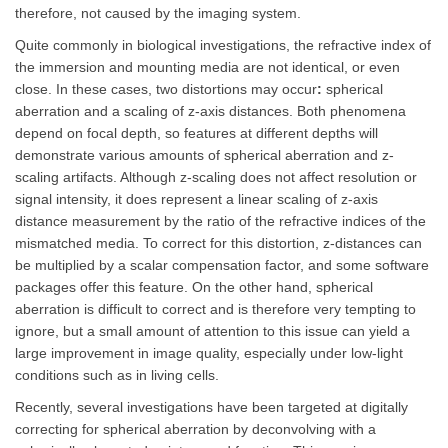
therefore, not caused by the imaging system.
Quite commonly in biological investigations, the refractive index of
the immersion and mounting media are not identical, or even
close. In these cases, two distortions may occur
:
spherical
aberration and a scaling of z-axis distances. Both phenomena
depend on focal depth, so features at different depths will
demonstrate various amounts of spherical aberration and z-
scaling artifacts. Although z-scaling does not affect resolution or
signal intensity, it does represent a linear scaling of z-axis
distance measurement by the ratio of the refractive indices of the
mismatched media. To correct for this distortion, z-distances can
be multiplied by a scalar compensation factor, and some software
packages offer this feature. On the other hand, spherical
aberration is difficult to correct and is therefore very tempting to
ignore, but a small amount of attention to this issue can yield a
large improvement in image quality, especially under low-light
conditions such as in living cells.
Recently, several investigations have been targeted at digitally
correcting for spherical aberration by deconvolving with a