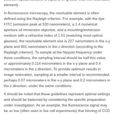
element).
In fluorescence microscopy, the resolvable element is often
defined using the Rayleigh criterion. For example, with the dye
FITC (emission peak at 520 nanometers), a 1.4 numerical
aperture oil immersion objective, and a mounting/immersion
medium with a refractive index of 1.51 (matching most optical
glasses), the resolvable element size is 227 nanometers in the x-y
plane and 801 nanometers in the z direction (according to the
Rayleigh criterion). To sample at the Nyquist frequency under
these conditions, the sampling interval should be half this value,
or approximately 0.114 micrometers in the x-y plane and 0.4
micrometers in the z direction. To provide optimum results in
image restoration, sampling at a smaller interval is recommended,
perhaps 0.07 micrometers in the x-y plane and 0.2 micrometers in
the z direction, under the same conditions.
It should be noted that these guidelines represent optimal settings
and should be balanced by considering the specific preparation
under investigation. As an example, the fluorescence signal may
be so low (often seen in live cell experiments) that binning of CCD