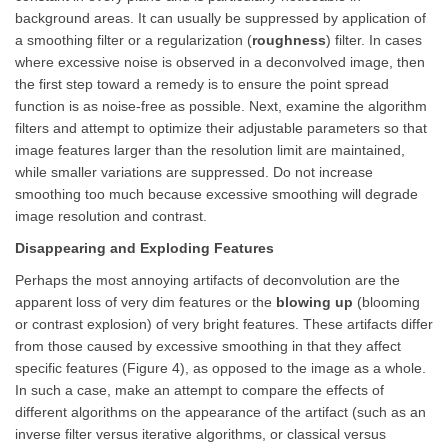
background areas. It can usually be suppressed by application of
a smoothing filter or a regularization (
roughness
) filter. In cases
where excessive noise is observed in a deconvolved image, then
the first step toward a remedy is to ensure the point spread
function is as noise-free as possible. Next, examine the algorithm
filters and attempt to optimize their adjustable parameters so that
image features larger than the resolution limit are maintained,
while smaller variations are suppressed. Do not increase
smoothing too much because excessive smoothing will degrade
image resolution and contrast.
Disappearing and Exploding Features
Perhaps the most annoying artifacts of deconvolution are the
apparent loss of very dim features or the
blowing up
(blooming
or contrast explosion) of very bright features. These artifacts differ
from those caused by excessive smoothing in that they affect
specific features (Figure 4), as opposed to the image as a whole.
In such a case, make an attempt to compare the effects of
different algorithms on the appearance of the artifact (such as an
inverse filter versus iterative algorithms, or classical versus