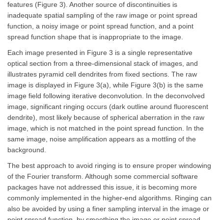
features (Figure 3). Another source of discontinuities is
inadequate spatial sampling of the raw image or point spread
function, a noisy image or point spread function, and a point
spread function shape that is inappropriate to the image.
Each image presented in Figure 3 is a single representative
optical section from a three-dimensional stack of images, and
illustrates pyramid cell dendrites from fixed sections. The raw
image is displayed in Figure 3(a), while Figure 3(b) is the same
image field following iterative deconvolution. In the deconvolved
image, significant ringing occurs (dark outline around fluorescent
dendrite), most likely because of spherical aberration in the raw
image, which is not matched in the point spread function. In the
same image, noise amplification appears as a mottling of the
background.
The best approach to avoid ringing is to ensure proper windowing
of the Fourier transform. Although some commercial software
packages have not addressed this issue, it is becoming more
commonly implemented in the higher-end algorithms. Ringing can
also be avoided by using a finer sampling interval in the image or
point spread function, by smoothing the image or point spread