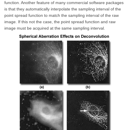
function. Another feature of many commercial software packages
is that they automatically interpolate the sampling interval of the
point spread function to match the sampling interval of the raw
image. If this not the case, the point spread function and raw
image must be acquired at the same sampling interval.