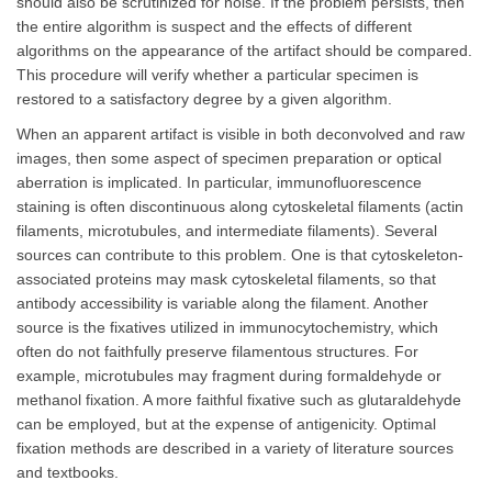
should also be scrutinized for noise. If the problem persists, then
the entire algorithm is suspect and the effects of different
algorithms on the appearance of the artifact should be compared.
This procedure will verify whether a particular specimen is
restored to a satisfactory degree by a given algorithm.
When an apparent artifact is visible in both deconvolved and raw
images, then some aspect of specimen preparation or optical
aberration is implicated. In particular, immunofluorescence
staining is often discontinuous along cytoskeletal filaments (actin
filaments, microtubules, and intermediate filaments). Several
sources can contribute to this problem. One is that cytoskeleton-
associated proteins may mask cytoskeletal filaments, so that
antibody accessibility is variable along the filament. Another
source is the fixatives utilized in immunocytochemistry, which
often do not faithfully preserve filamentous structures. For
example, microtubules may fragment during formaldehyde or
methanol fixation. A more faithful fixative such as glutaraldehyde
can be employed, but at the expense of antigenicity. Optimal
fixation methods are described in a variety of literature sources
and textbooks.