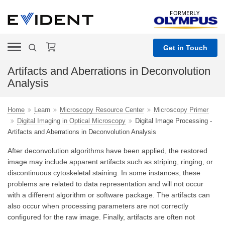
FORMERLY
Get in Touch
Artifacts and Aberrations in Deconvolution
Analysis
Home
Learn
Microscopy Resource Center
Microscopy Primer
Digital Imaging in Optical Microscopy
Digital Image Processing -
Artifacts and Aberrations in Deconvolution Analysis
After deconvolution algorithms have been applied, the restored
image may include apparent artifacts such as striping, ringing, or
discontinuous cytoskeletal staining. In some instances, these
problems are related to data representation and will not occur
with a different algorithm or software package. The artifacts can
also occur when processing parameters are not correctly
configured for the raw image. Finally, artifacts are often not