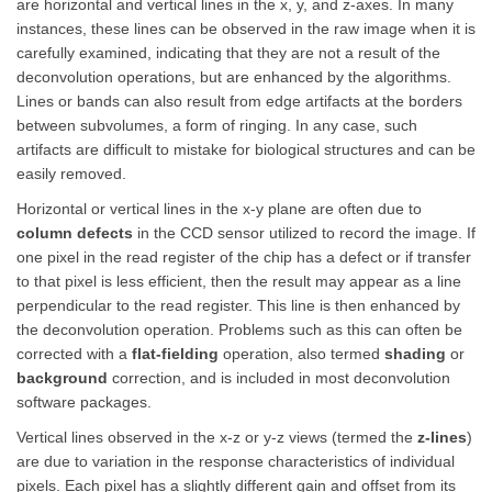
are horizontal and vertical lines in the x, y, and z-axes. In many
instances, these lines can be observed in the raw image when it is
carefully examined, indicating that they are not a result of the
deconvolution operations, but are enhanced by the algorithms.
Lines or bands can also result from edge artifacts at the borders
between subvolumes, a form of ringing. In any case, such
artifacts are difficult to mistake for biological structures and can be
easily removed.
Horizontal or vertical lines in the x-y plane are often due to
column defects
in the CCD sensor utilized to record the image. If
one pixel in the read register of the chip has a defect or if transfer
to that pixel is less efficient, then the result may appear as a line
perpendicular to the read register. This line is then enhanced by
the deconvolution operation. Problems such as this can often be
corrected with a
flat-fielding
operation, also termed
shading
or
background
correction, and is included in most deconvolution
software packages.
Vertical lines observed in the x-z or y-z views (termed the
z-lines
)
are due to variation in the response characteristics of individual
pixels. Each pixel has a slightly different gain and offset from its