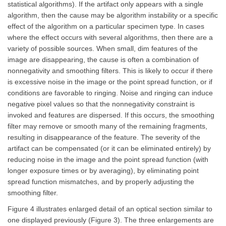
statistical algorithms). If the artifact only appears with a single
algorithm, then the cause may be algorithm instability or a specific
effect of the algorithm on a particular specimen type. In cases
where the effect occurs with several algorithms, then there are a
variety of possible sources. When small, dim features of the
image are disappearing, the cause is often a combination of
nonnegativity and smoothing filters. This is likely to occur if there
is excessive noise in the image or the point spread function, or if
conditions are favorable to ringing. Noise and ringing can induce
negative pixel values so that the nonnegativity constraint is
invoked and features are dispersed. If this occurs, the smoothing
filter may remove or smooth many of the remaining fragments,
resulting in disappearance of the feature. The severity of the
artifact can be compensated (or it can be eliminated entirely) by
reducing noise in the image and the point spread function (with
longer exposure times or by averaging), by eliminating point
spread function mismatches, and by properly adjusting the
smoothing filter.
Figure 4 illustrates enlarged detail of an optical section similar to
one displayed previously (Figure 3). The three enlargements are