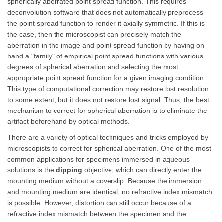
spherically aberrated point spread function. This requires
deconvolution software that does not automatically preprocess
the point spread function to render it axially symmetric. If this is
the case, then the microscopist can precisely match the
aberration in the image and point spread function by having on
hand a "family" of empirical point spread functions with various
degrees of spherical aberration and selecting the most
appropriate point spread function for a given imaging condition.
This type of computational correction may restore lost resolution
to some extent, but it does not restore lost signal. Thus, the best
mechanism to correct for spherical aberration is to eliminate the
artifact beforehand by optical methods.
There are a variety of optical techniques and tricks employed by
microscopists to correct for spherical aberration. One of the most
common applications for specimens immersed in aqueous
solutions is the
dipping
objective, which can directly enter the
mounting medium without a coverslip. Because the immersion
and mounting medium are identical, no refractive index mismatch
is possible. However, distortion can still occur because of a
refractive index mismatch between the specimen and the