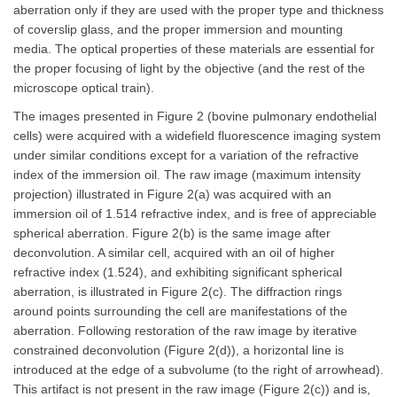
aberration only if they are used with the proper type and thickness
of coverslip glass, and the proper immersion and mounting
media. The optical properties of these materials are essential for
the proper focusing of light by the objective (and the rest of the
microscope optical train).
The images presented in Figure 2 (bovine pulmonary endothelial
cells) were acquired with a widefield fluorescence imaging system
under similar conditions except for a variation of the refractive
index of the immersion oil. The raw image (maximum intensity
projection) illustrated in Figure 2(a) was acquired with an
immersion oil of 1.514 refractive index, and is free of appreciable
spherical aberration. Figure 2(b) is the same image after
deconvolution. A similar cell, acquired with an oil of higher
refractive index (1.524), and exhibiting significant spherical
aberration, is illustrated in Figure 2(c). The diffraction rings
around points surrounding the cell are manifestations of the
aberration. Following restoration of the raw image by iterative
constrained deconvolution (Figure 2(d)), a horizontal line is
introduced at the edge of a subvolume (to the right of arrowhead).
This artifact is not present in the raw image (Figure 2(c)) and is,