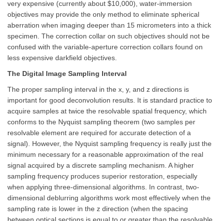
very expensive (currently about $10,000), water-immersion
objectives may provide the only method to eliminate spherical
aberration when imaging deeper than 15 micrometers into a thick
specimen. The correction collar on such objectives should not be
confused with the variable-aperture correction collars found on
less expensive darkfield objectives.
The Digital Image Sampling Interval
The proper sampling interval in the x, y, and z directions is
important for good deconvolution results. It is standard practice to
acquire samples at twice the resolvable spatial frequency, which
conforms to the Nyquist sampling theorem (two samples per
resolvable element are required for accurate detection of a
signal). However, the Nyquist sampling frequency is really just the
minimum necessary for a reasonable approximation of the real
signal acquired by a discrete sampling mechanism. A higher
sampling frequency produces superior restoration, especially
when applying three-dimensional algorithms. In contrast, two-
dimensional deblurring algorithms work most effectively when the
sampling rate is lower in the z direction (when the spacing
between optical sections is equal to or greater than the resolvable