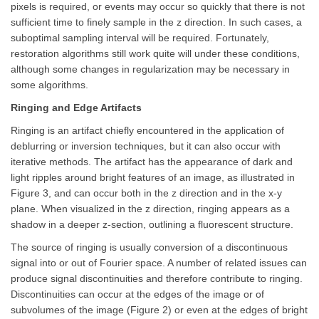
pixels is required, or events may occur so quickly that there is not
sufficient time to finely sample in the z direction. In such cases, a
suboptimal sampling interval will be required. Fortunately,
restoration algorithms still work quite will under these conditions,
although some changes in regularization may be necessary in
some algorithms.
Ringing and Edge Artifacts
Ringing is an artifact chiefly encountered in the application of
deblurring or inversion techniques, but it can also occur with
iterative methods. The artifact has the appearance of dark and
light ripples around bright features of an image, as illustrated in
Figure 3, and can occur both in the z direction and in the x-y
plane. When visualized in the z direction, ringing appears as a
shadow in a deeper z-section, outlining a fluorescent structure.
The source of ringing is usually conversion of a discontinuous
signal into or out of Fourier space. A number of related issues can
produce signal discontinuities and therefore contribute to ringing.
Discontinuities can occur at the edges of the image or of
subvolumes of the image (Figure 2) or even at the edges of bright