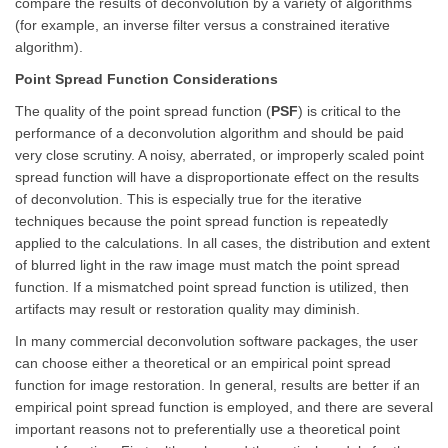
compare the results of deconvolution by a variety of algorithms
(for example, an inverse filter versus a constrained iterative
algorithm).
Point Spread Function Considerations
The quality of the point spread function (
PSF
) is critical to the
performance of a deconvolution algorithm and should be paid
very close scrutiny. A noisy, aberrated, or improperly scaled point
spread function will have a disproportionate effect on the results
of deconvolution. This is especially true for the iterative
techniques because the point spread function is repeatedly
applied to the calculations. In all cases, the distribution and extent
of blurred light in the raw image must match the point spread
function. If a mismatched point spread function is utilized, then
artifacts may result or restoration quality may diminish.
In many commercial deconvolution software packages, the user
can choose either a theoretical or an empirical point spread
function for image restoration. In general, results are better if an
empirical point spread function is employed, and there are several
important reasons not to preferentially use a theoretical point