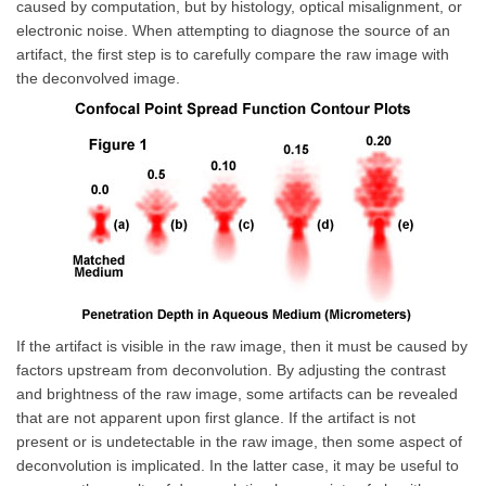
caused by computation, but by histology, optical misalignment, or
electronic noise. When attempting to diagnose the source of an
artifact, the first step is to carefully compare the raw image with
the deconvolved image.
If the artifact is visible in the raw image, then it must be caused by
factors upstream from deconvolution. By adjusting the contrast
and brightness of the raw image, some artifacts can be revealed
that are not apparent upon first glance. If the artifact is not
present or is undetectable in the raw image, then some aspect of
deconvolution is implicated. In the latter case, it may be useful to