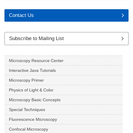
Contact Us
Subscribe to Mailing List
Microscopy Resource Center
Interactive Java Tutorials
Microscopy Primer
Physics of Light & Color
Microscopy Basic Concepts
Special Techniques
Fluorescence Microscopy
Confocal Microscopy