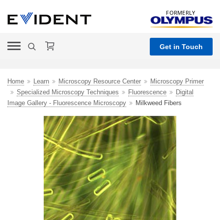
FORMERLY
Get in Touch
Home
Learn
Microscopy Resource Center
Microscopy Primer
Specialized Microscopy Techniques
Fluorescence
Digital
Image Gallery - Fluorescence Microscopy
Milkweed Fibers