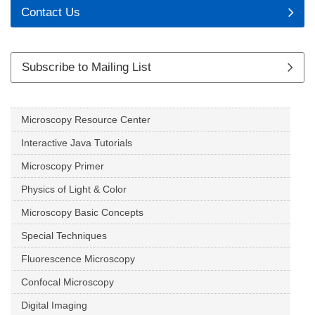
Contact Us
Subscribe to Mailing List
Microscopy Resource Center
Interactive Java Tutorials
Microscopy Primer
Physics of Light & Color
Microscopy Basic Concepts
Special Techniques
Fluorescence Microscopy
Confocal Microscopy
Digital Imaging