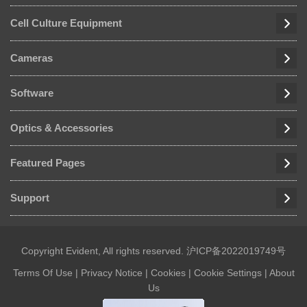
Cell Culture Equipment
Cameras
Software
Optics & Accessories
Featured Pages
Support
Copyright Evident, All rights reserved.
沪ICP备2022019749号
Terms Of Use
|
Privacy Notice
|
Cookies
|
Cookie Settings
|
About
Us