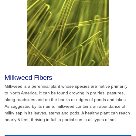
Milkweed Fibers
Milkweed is a perennial plant whose species are native primarily
to North America. It can be found growing in prairies, pastures,
along roadsides and on the banks or edges of ponds and lakes.
As suggested by its name, milkweed contains an abundance of
milky sap in its leaves, stems and pods. A healthy plant can reach
nearly 5 feet, thriving in full to partial sun in all types of soil.