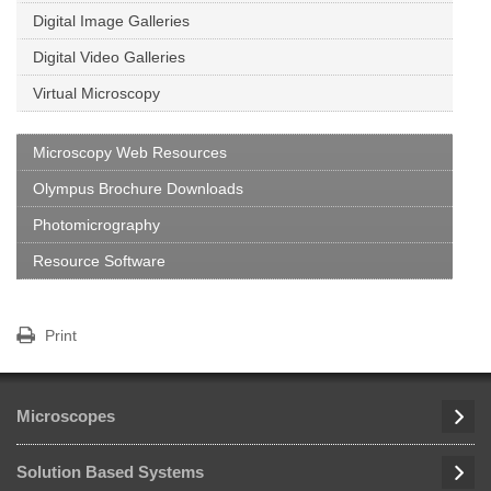
Digital Image Galleries
Digital Video Galleries
Virtual Microscopy
Microscopy Web Resources
Olympus Brochure Downloads
Photomicrography
Resource Software
Print
Microscopes
Solution Based Systems