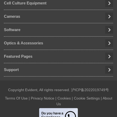
Cell Culture Equipment
Cameras
Software
Optics & Accessories
Featured Pages
Support
Copyright Evident, All rights reserved.
沪ICP备2022019749号
Terms Of Use
|
Privacy Notice
|
Cookies
|
Cookie Settings
|
About
Us