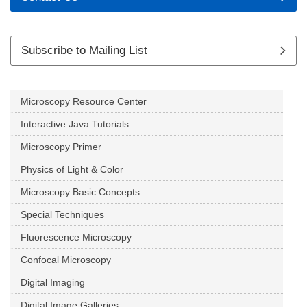
Subscribe to Mailing List
Microscopy Resource Center
Interactive Java Tutorials
Microscopy Primer
Physics of Light & Color
Microscopy Basic Concepts
Special Techniques
Fluorescence Microscopy
Confocal Microscopy
Digital Imaging
Digital Image Galleries