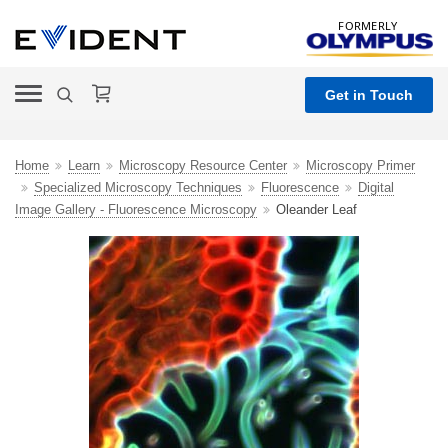
FORMERLY
Get in Touch
Home
Learn
Microscopy Resource Center
Microscopy Primer
Specialized Microscopy Techniques
Fluorescence
Digital
Image Gallery - Fluorescence Microscopy
Oleander Leaf