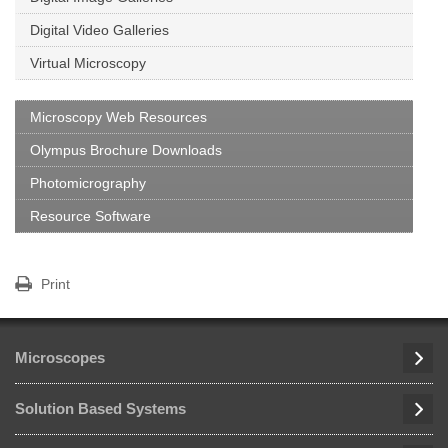
Digital Video Galleries
Virtual Microscopy
Microscopy Web Resources
Olympus Brochure Downloads
Photomicrography
Resource Software
Print
Microscopes
Solution Based Systems