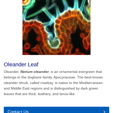
Oleander Leaf
Oleander,
Nerium oleander
, is an ornamental evergreen that
belongs to the dogbane family, Apocynaceae. The best-known
oleander shrub, called rosebay, is native to the Mediterranean
and Middle East regions and is distinguished by dark green
leaves that are thick, leathery, and lance-like.
Contact Us