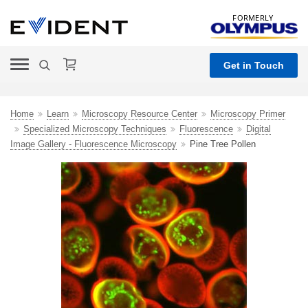
FORMERLY
Get in Touch
Home
Learn
Microscopy Resource Center
Microscopy Primer
Specialized Microscopy Techniques
Fluorescence
Digital
Image Gallery - Fluorescence Microscopy
Pine Tree Pollen