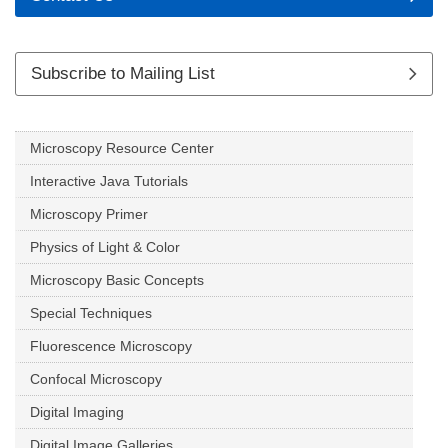
Subscribe to Mailing List
Microscopy Resource Center
Interactive Java Tutorials
Microscopy Primer
Physics of Light & Color
Microscopy Basic Concepts
Special Techniques
Fluorescence Microscopy
Confocal Microscopy
Digital Imaging
Digital Image Galleries