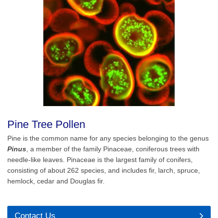
Pine Tree Pollen
Pine is the common name for any species belonging to the genus
Pinus
, a member of the family Pinaceae, coniferous trees with
needle-like leaves. Pinaceae is the largest family of conifers,
consisting of about 262 species, and includes fir, larch, spruce,
hemlock, cedar and Douglas fir.
Contact Us