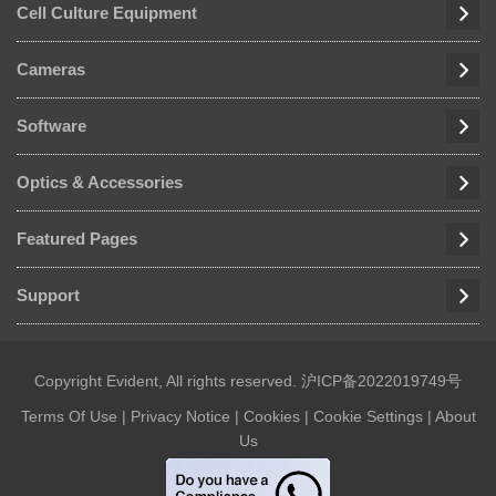
Cell Culture Equipment
Cameras
Software
Optics & Accessories
Featured Pages
Support
Copyright Evident, All rights reserved.
沪ICP备2022019749号
Terms Of Use
|
Privacy Notice
|
Cookies
|
Cookie Settings
|
About
Us