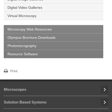
Digital Video Galleries
Virtual Microscopy
Microscopy Web Resources
Olympus Brochure Downloads
Photomicrography
Resource Software
Print
Microscopes
Solution Based Systems