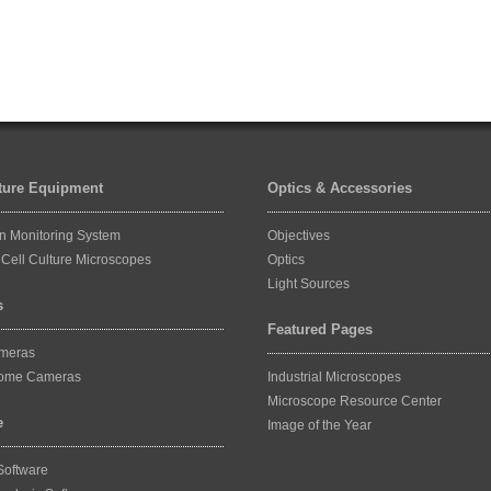
lture Equipment
Optics & Accessories
on Monitoring System
Objectives
Cell Culture Microscopes
Optics
Light Sources
s
Featured Pages
ameras
ome Cameras
Industrial Microscopes
Microscope Resource Center
e
Image of the Year
Software