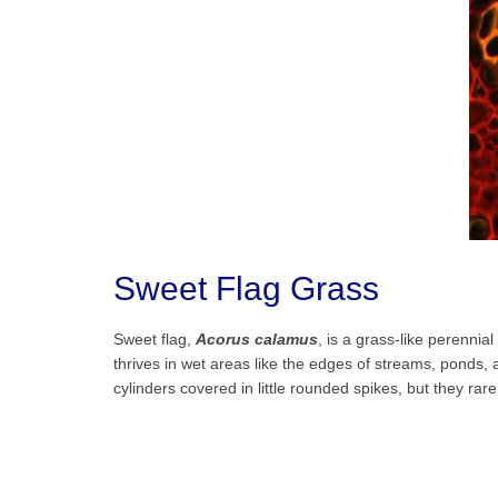
Sweet Flag Grass
Sweet flag,
Acorus calamus
, is a grass-like perennia
thrives in wet areas like the edges of streams, ponds, 
cylinders covered in little rounded spikes, but they rare