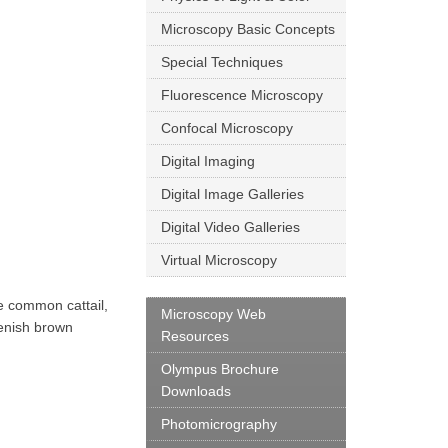
Microscopy Basic Concepts
Special Techniques
Fluorescence Microscopy
Confocal Microscopy
Digital Imaging
Digital Image Galleries
Digital Video Galleries
Virtual Microscopy
he common cattail,
Microscopy Web
eenish brown
Resources
Olympus Brochure
Downloads
Photomicrography