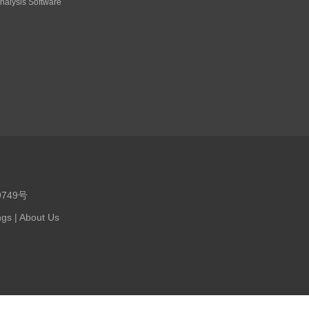
nalysis Software
9749号
ngs
|
About Us