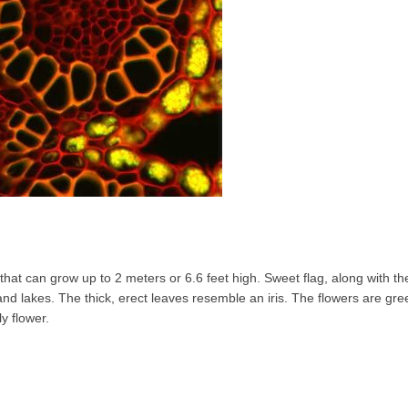
l that can grow up to 2 meters or 6.6 feet high. Sweet flag, along with t
and lakes. The thick, erect leaves resemble an iris. The flowers are gr
ly flower.