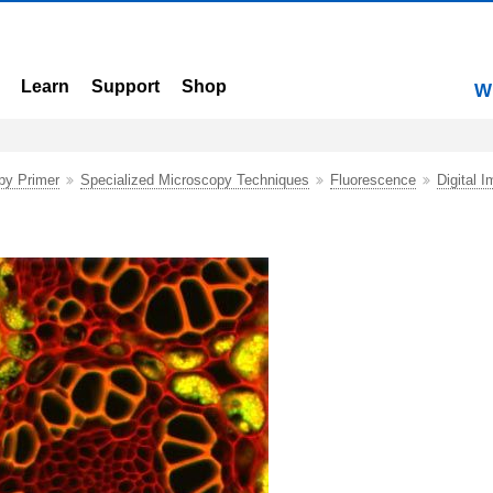
Learn
Support
Shop
W
py Primer
Specialized Microscopy Techniques
Fluorescence
Digital I