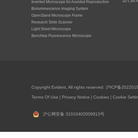
3D Cell A
Inverted Microscope for Assisted Reproduction
Bioluminescence Imaging System
OpenStand Microscope Frame
Research Slide Scanner
Light Sheet Microscope
Benchtop Fluorescence Microscope
Copyright Evident, All rights reserved.
沪ICP备202201
Terms Of Use
|
Privacy Notice
|
Cookies
|
Cookie Setti
沪公网安备 31010402009913号