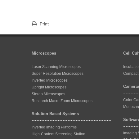
Print
Microscopes
Cell Cu
Laser Scanning Microscopes
Incubati
Super Resolution Microscopes
Compact 
Inverted Microscopes
Camera
Upright Microscopes
Stereo Microscopes
Color C
Research Macro Zoom Microscopes
Monochr
Solution Based Systems
Softwar
Inverted Imaging Platforms
Imaging 
High-Content Screening Station