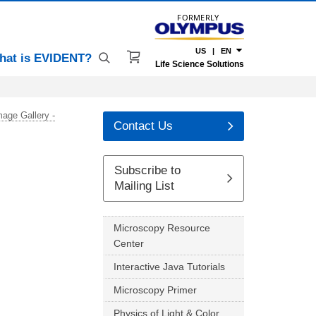
FORMERLY
US | EN
hat is EVIDENT?
Life Science Solutions
mage Gallery -
Contact Us
Subscribe to
Mailing List
Microscopy Resource
Center
Interactive Java Tutorials
Microscopy Primer
Physics of Light & Color