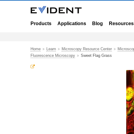
Products
Applications
Blog
Resources
Home
Learn
Microscopy Resource Center
Microsco
Fluorescence Microscopy
Sweet Flag Grass