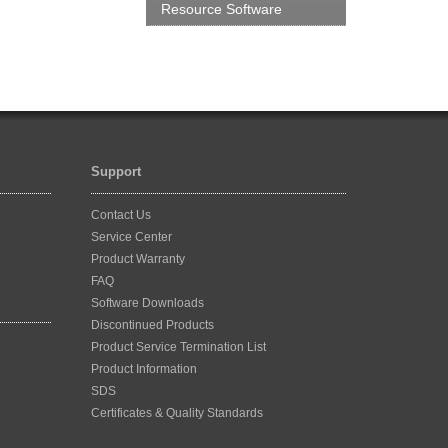
Resource Software
Support
Contact Us
Service Center
Product Warranty
FAQ
Software Downloads
Discontinued Products
Product Service Termination List
Product Information
SDS
Certificates & Quality Standards