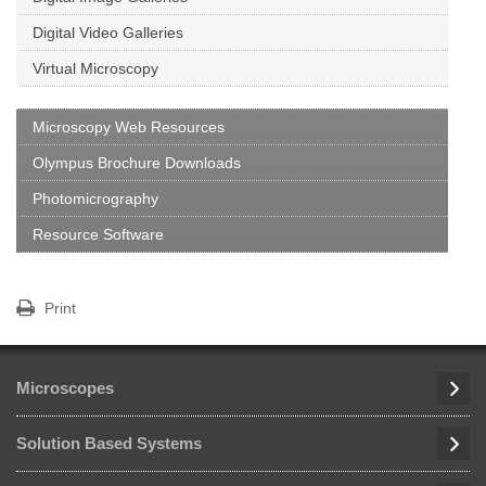
Digital Video Galleries
Virtual Microscopy
Microscopy Web Resources
Olympus Brochure Downloads
Photomicrography
Resource Software
Print
Microscopes
Solution Based Systems