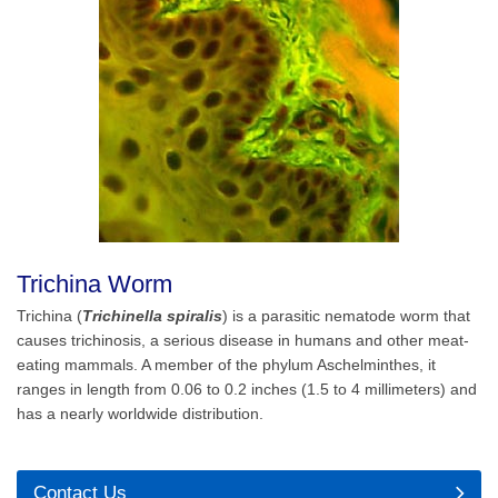
Trichina Worm
Trichina (
Trichinella spiralis
) is a parasitic nematode worm that
causes trichinosis, a serious disease in humans and other meat-
eating mammals. A member of the phylum Aschelminthes, it
ranges in length from 0.06 to 0.2 inches (1.5 to 4 millimeters) and
has a nearly worldwide distribution.
Contact Us