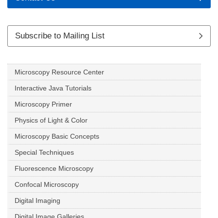
Subscribe to Mailing List
Microscopy Resource Center
Interactive Java Tutorials
Microscopy Primer
Physics of Light & Color
Microscopy Basic Concepts
Special Techniques
Fluorescence Microscopy
Confocal Microscopy
Digital Imaging
Digital Image Galleries