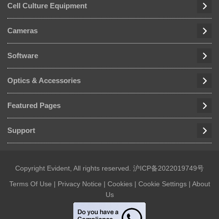
Cell Culture Equipment
Cameras
Software
Optics & Accessories
Featured Pages
Support
Copyright Evident, All rights reserved.
沪ICP备2022019749号
Terms Of Use
|
Privacy Notice
|
Cookies
|
Cookie Settings
|
About
Us