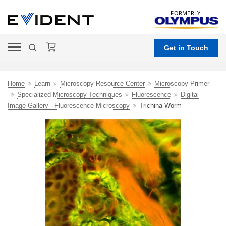
FORMERLY
Get in Touch
Home
Learn
Microscopy Resource Center
Microscopy Primer
Specialized Microscopy Techniques
Fluorescence
Digital
Image Gallery - Fluorescence Microscopy
Trichina Worm