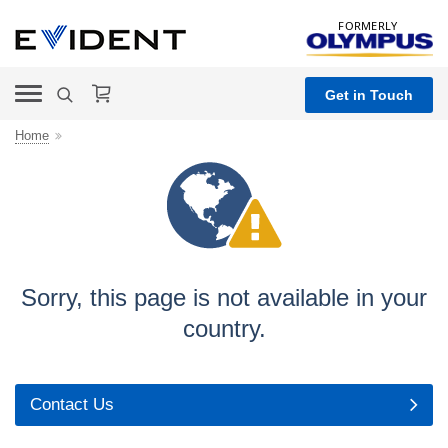
FORMERLY
Get in Touch
Home
Sorry, this page is not
available in your
country.
Contact Us