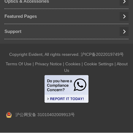
Optics & Accessories
Featured Pages
Support
Copyright Evident, All rights reserved.
沪ICP备2022019749号
Terms Of Use
|
Privacy Notice
|
Cookies
|
Cookie Settings
|
About
Us
沪公网安备 31010402009913号