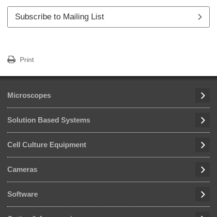
Subscribe to Mailing List
Print
Microscopes
Solution Based Systems
Cell Culture Equipment
Cameras
Software