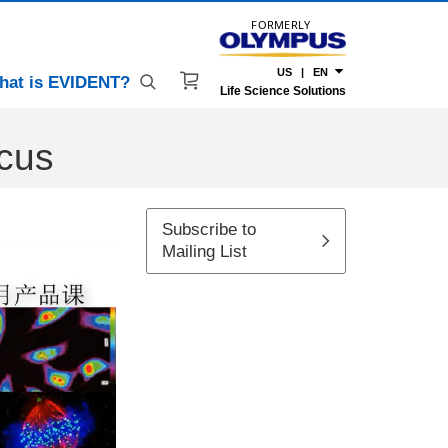
FORMERLY
US | EN
hat is EVIDENT?
Life Science Solutions
ocus
Subscribe to
Mailing List