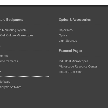
lture Equipment
Optics & Accessories
on Monitoring System
Objectives
Cell Culture Microscopes
Optics
Light Sources
s
Featured Pages
ameras
ome Cameras
Industrial Microscopes
Microscope Resource Center
e
Image of the Year
Software
nalysis Software