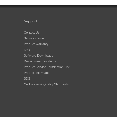
Support
Contact Us
Service Center
Product Warranty
FAQ
Software Downloads
Discontinued Products
Product Service Termination List
Product Information
SDS
Certificates & Quality Standards