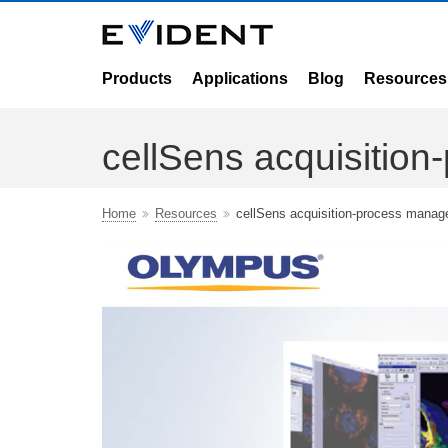
Products
Applications
Blog
Resources
cellSens acquisitio
Home
Resources
cellSens acquisition-process manag