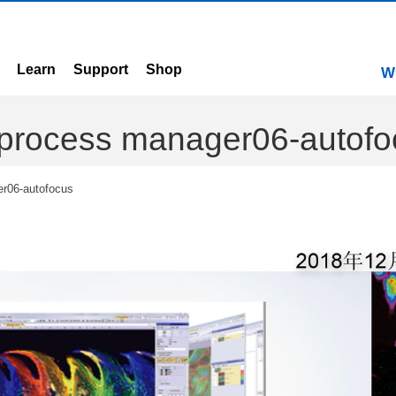
Learn
Support
Shop
W
n-process manager06-autof
er06-autofocus