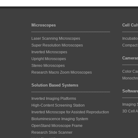
Microscopes
Cell Cu
Laser Scanning Microscopes
Incubati
Super Resolution Microscopes
Compact 
Inverted Microscopes
Camera
Upright Microscopes
Stereo Microscopes
Color C
Research Macro Zoom Microscopes
Monochr
Solution Based Systems
Softwar
Inverted Imaging Platforms
Imaging 
High-Content Screening Station
3D Cell A
Inverted Microscope for Assisted Reproduction
Bioluminescence Imaging System
OpenStand Microscope Frame
Research Slide Scanner