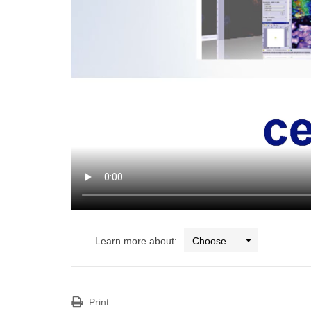
Learn more about:
Print