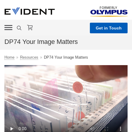
FORMERLY
Get in Touch
DP74 Your Image Matters
Home
Resources
DP74 Your Image Matters