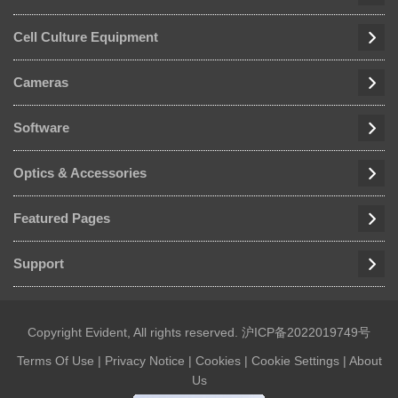
Cell Culture Equipment
Cameras
Software
Optics & Accessories
Featured Pages
Support
Copyright Evident, All rights reserved.
沪ICP备2022019749号
Terms Of Use
|
Privacy Notice
|
Cookies
|
Cookie Settings
|
About
Us