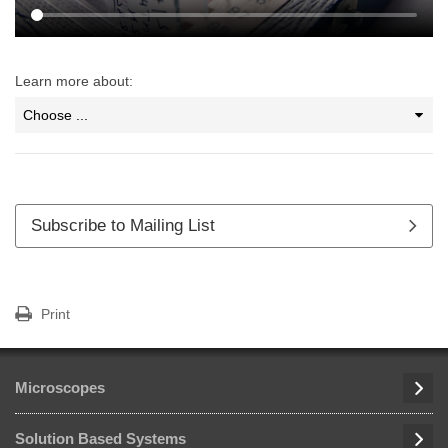
Learn more about:
Subscribe to Mailing List
Print
Microscopes
Solution Based Systems