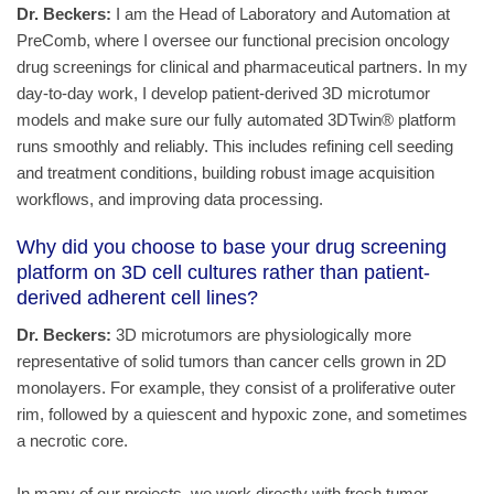
Dr. Beckers:
I am the Head of Laboratory and Automation at
PreComb, where I oversee our functional precision oncology
drug screenings for clinical and pharmaceutical partners. In my
day-to-day work, I develop patient-derived 3D microtumor
models and make sure our fully automated 3DTwin® platform
runs smoothly and reliably. This includes refining cell seeding
and treatment conditions, building robust image acquisition
workflows, and improving data processing.
Why did you choose to base your drug screening
platform on 3D cell cultures rather than patient-
derived adherent cell lines?
Dr. Beckers:
3D microtumors are physiologically more
representative of solid tumors than cancer cells grown in 2D
monolayers. For example, they consist of a proliferative outer
rim, followed by a quiescent and hypoxic zone, and sometimes
a necrotic core.
In many of our projects, we work directly with fresh tumor