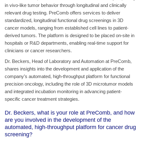
in vivo-like tumor behavior through longitudinal and clinically
relevant drug testing. PreComb offers services to deliver
standardized, longitudinal functional drug screenings in 3D
cancer models, ranging from established cell lines to patient-
derived tumors. The platform is designed to be placed on-site in
hospitals or R&D departments, enabling real-time support for
clinicians or cancer researchers.
Dr. Beckers, Head of Laboratory and Automation at PreComb,
shares insights into the development and application of the
company’s automated, high-throughput platform for functional
precision oncology, including the role of 3D microtumor models
and integrated incubation monitoring in advancing patient-
specific cancer treatment strategies.
Dr. Beckers, what is your role at PreComb, and how
are you involved in the development of the
automated, high-throughput platform for cancer drug
screening?