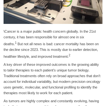
\Cancer is a major public health concern globally. In the 21st
century, it has been responsible for almost one in six
1
deaths.
But not all news is bad: cancer mortality has been on
the decline since 2023. This is mostly due to earlier detection,
2
healthier lifestyle, and improved treatment.
A key driver of these improved outcomes is the growing ability
to tailor therapies to each patient’s unique tumor biology.
Traditional treatments often rely on broad approaches that don’t
account for individual variability, but modern precision oncology
uses genetic, molecular, and functional profiling to identify the
therapies most likely to work for each patient.
As tumors are highly complex and constantly evolving, having