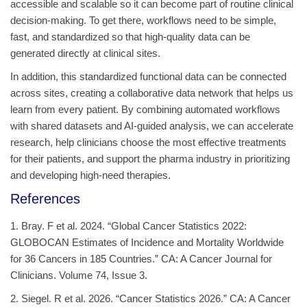
accessible and scalable so it can become part of routine clinical
decision‑making. To get there, workflows need to be simple,
fast, and standardized so that high‑quality data can be
generated directly at clinical sites.
In addition, this standardized functional data can be connected
across sites, creating a collaborative data network that helps us
learn from every patient. By combining automated workflows
with shared datasets and AI‑guided analysis, we can accelerate
research, help clinicians choose the most effective treatments
for their patients, and support the pharma industry in prioritizing
and developing high-need therapies.
References
1. Bray. F et al. 2024. “Global Cancer Statistics 2022:
GLOBOCAN Estimates of Incidence and Mortality Worldwide
for 36 Cancers in 185 Countries.” CA: A Cancer Journal for
Clinicians. Volume 74, Issue 3.
2. Siegel. R et al. 2026. “Cancer Statistics 2026.” CA: A Cancer