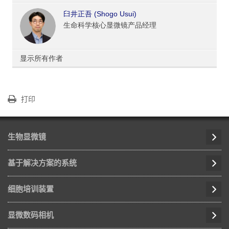
臼井正吾 (Shogo Usui)
生命科学核心显微镜产品经理
显示所有作者
打印
生物显微镜
基于解决方案的系统
细胞培训装置
显微数码相机