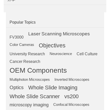
Popular Topics
Laser Scanning Microscopes
FV3000
Objectives
Color Cameras
University Research
Neuroscience
Cell Culture
Cancer Research
OEM Components
Multiphoton Microscopes
Inverted Microscopes
Optics
Whole Slide Imaging
Whole Slide Scanner
vs200
microscopy imaging
Confocal Microscopes