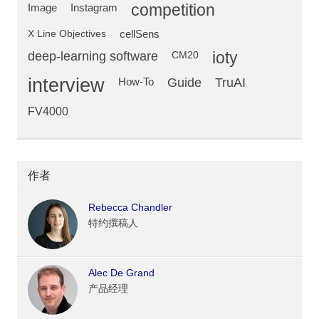
competition
Image
Instagram
X Line Objectives
cellSens
deep-learning software
ioty
CM20
interview
Guide
TruAI
How-To
FV4000
作者
Rebecca Chandler
特约撰稿人
Alec De Grand
产品经理