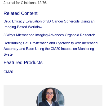
Journal for Clinicians. 13;76.
Related Content
Drug Efficacy Evaluation of 3D Cancer Spheroids Using an
Imaging-Based Workflow
3 Ways Microscope Imaging Advances Organoid Research
Determining Cell Proliferation and Cytotoxicity with Increased
Accuracy and Ease Using the CM20 Incubation Monitoring
System
Featured Products
CM30