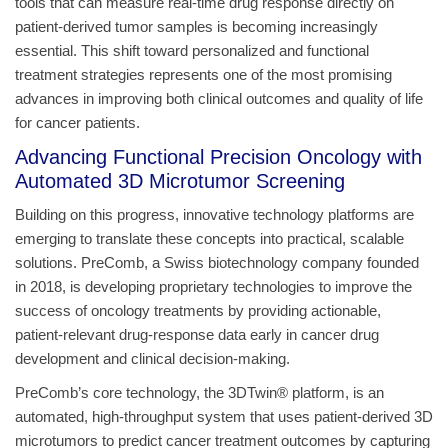
tools that can measure real-time drug response directly on
patient-derived tumor samples is becoming increasingly
essential. This shift toward personalized and functional
treatment strategies represents one of the most promising
advances in improving both clinical outcomes and quality of life
for cancer patients.
Advancing Functional Precision Oncology with
Automated 3D Microtumor Screening
Building on this progress, innovative technology platforms are
emerging to translate these concepts into practical, scalable
solutions. PreComb, a Swiss biotechnology company founded
in 2018, is developing proprietary technologies to improve the
success of oncology treatments by providing actionable,
patient‑relevant drug‑response data early in cancer drug
development and clinical decision‑making.
PreComb’s core technology, the 3DTwin® platform, is an
automated, high-throughput system that uses patient-derived 3D
microtumors to predict cancer treatment outcomes by capturing