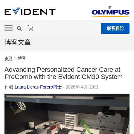
原
联系我们
博客文章
主页
博客
Advancing Personalized Cancer Care at
PreComb with the Evident CM30 System
作者
Laura Lleras Forero博士
-
2026年 4月 29日