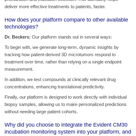
deliver more effective treatments to patients, faster.
How does your platform compare to other available
technologies?
Dr. Beckers:
Our platform stands out in several ways:
To begin with, we generate long-term, dynamic insights by
tracking how patient-derived 3D microtumors respond to
treatment over time, rather than relying on a single endpoint
measurement.
In addition, we test compounds at clinically relevant drug
concentrations, enhancing translational predictivity.
Finally, our platform is designed to work directly with individual
biopsy samples, allowing us to make personalized predictions
without needing large patient cohorts.
Why did you choose to integrate the Evident CM30
incubation monitoring system into your platform, and