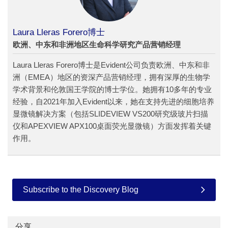
Laura Lleras Forero博士
欧洲、中东和非洲地区生命科学研究产品营销经理
Laura Lleras Forero博士是Evident公司负责欧洲、中东和非
洲（EMEA）地区的资深产品营销经理，拥有深厚的生物学
学术背景和伦敦国王学院的博士学位。她拥有10多年的专业
经验，自2021年加入Evident以来，她在支持先进的细胞培养
显微镜解决方案（包括SLIDEVIEW VS200研究级玻片扫描
仪和APEXVIEW APX100桌面荧光显微镜）方面发挥着关键
作用。
Subscribe to the Discovery Blog
分享