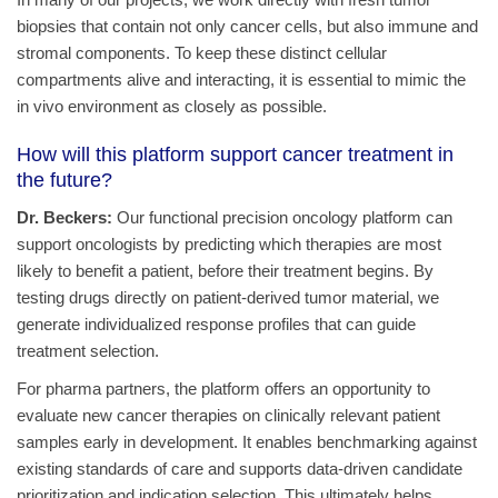
biopsies that contain not only cancer cells, but also immune and
stromal components. To keep these distinct cellular
compartments alive and interacting, it is essential to mimic the
in vivo environment as closely as possible.
How will this platform support cancer treatment in
the future?
Dr. Beckers:
Our functional precision oncology platform can
support oncologists by predicting which therapies are most
likely to benefit a patient, before their treatment begins. By
testing drugs directly on patient-derived tumor material, we
generate individualized response profiles that can guide
treatment selection.
For pharma partners, the platform offers an opportunity to
evaluate new cancer therapies on clinically relevant patient
samples early in development. It enables benchmarking against
existing standards of care and supports data-driven candidate
prioritization and indication selection. This ultimately helps