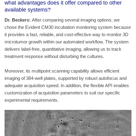
what advantages does it offer compared to other
available systems?
Dr. Beckers:
After comparing several imaging options, we
chose the Evident CM30 incubation monitoring system because
it provides a fast, reliable, and cost‑effective way to monitor 3D
microtumor growth within our automated workflow. The system
delivers label‑free, quantitative imaging, allowing us to track
treatment response without disturbing the cultures.
Moreover, its multipoint scanning capability allows efficient
imaging of 384-well plates, supported by robust autofocus and
adequate acquisition speed. In addition, the flexible API enables
customization of acquisition parameters to suit our specific
experimental requirements.