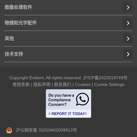
图像处理软件
物镜和光学配件
其他
技术支持
Copyright Evident, All rights reserved.
沪ICP备2022019749号
使用条款
|
隐私声明
|
联系我们
|
Cookies
|
Cookie Settings
沪公网安备 31010402009913号