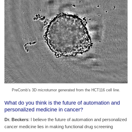
PreComb’s 3D microtumor generated from the HCT116 cell line.
What do you think is the future of automation and
personalized medicine in cancer?
Dr. Beckers
: I believe the future of automation and personalized
cancer medicine lies in making functional drug screening