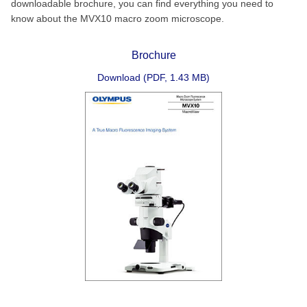
downloadable brochure, you can find everything you need to
know about the MVX10 macro zoom microscope.
Brochure
Download (PDF, 1.43 MB)