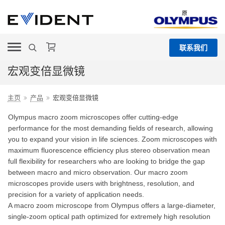
原
联系我们
宏观变倍显微镜
主页
产品
宏观变倍显微镜
Olympus macro zoom microscopes offer cutting-edge
performance for the most demanding fields of research, allowing
you to expand your vision in life sciences. Zoom microscopes with
maximum fluorescence efficiency plus stereo observation mean
full flexibility for researchers who are looking to bridge the gap
between macro and micro observation. Our macro zoom
microscopes provide users with brightness, resolution, and
precision for a variety of application needs.
A macro zoom microscope from Olympus offers a large-diameter,
single-zoom optical path optimized for extremely high resolution