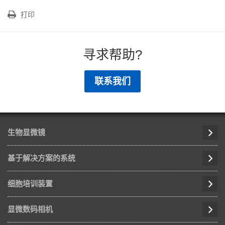
打印
寻求帮助?
联系我们
生物显微镜
基于解决方案的系统
细胞培训装置
显微数码相机