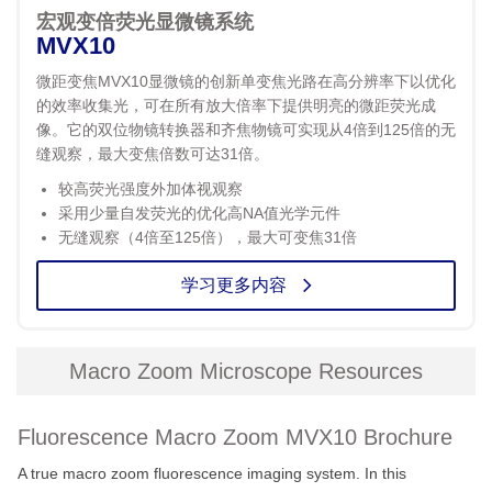
宏观变倍荧光显微镜系统
MVX10
微距变焦MVX10显微镜的创新单变焦光路在高分辨率下以优化
的效率收集光，可在所有放大倍率下提供明亮的微距荧光成
像。它的双位物镜转换器和齐焦物镜可实现从4倍到125倍的无
缝观察，最大变焦倍数可达31倍。
较高荧光强度外加体视观察
采用少量自发荧光的优化高NA值光学元件
无缝观察（4倍至125倍），最大可变焦31倍
学习更多内容
Macro Zoom Microscope Resources
Fluorescence Macro Zoom MVX10 Brochure
A true macro zoom fluorescence imaging system. In this