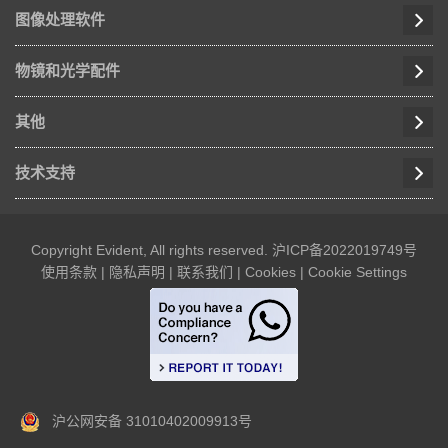
图像处理软件
物镜和光学配件
其他
技术支持
Copyright Evident, All rights reserved.
沪ICP备2022019749号
使用条款
|
隐私声明
|
联系我们
|
Cookies
|
Cookie Settings
沪公网安备 31010402009913号