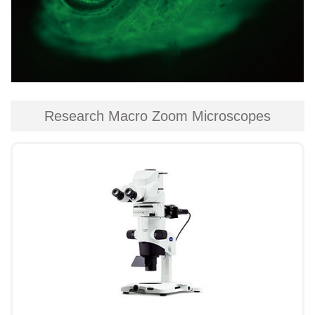
Research Macro Zoom Microscopes