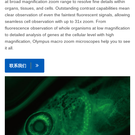
at broad magnification zoom range to resolve fine details within
organs, tissues, and cells. Outstanding contrast capabilities mean
clear observation of even the faintest fluorescent signals, allowing
seamless cell observation with up to 31x zoom. From
fluorescence observation of whole organisms at low magnification
to detailed analysis of genes at the cellular level with high
magnification, Olympus macro zoom microscopes help you to see
it all.
联系我们