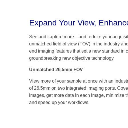
Expand Your View, Enhance
See and capture more—and reduce your acquisi
unmatched field of view (FOV) in the industry an
end imaging features that set a new standard in cl
groundbreaking new objective technology
Unmatched 26.5mm FOV
View more of your sample at once with an indust
of 26.5mm on two integrated imaging ports. Cover
images, get more data in each image, minimize th
and speed up your workflows.