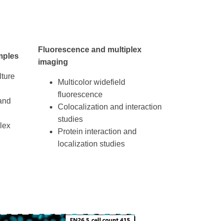
Fluorescence and multiplex
mples
imaging
lture
Multicolor widefield
fluorescence
and
Colocalization and interaction
studies
lex
Protein interaction and
localization studies