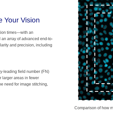
 Your Vision
tion times—with an
d an array of advanced end-to-
arity and precision, including
ry-leading field number (FN)
 larger areas in fewer
e need for image stitching,
Comparison of how man