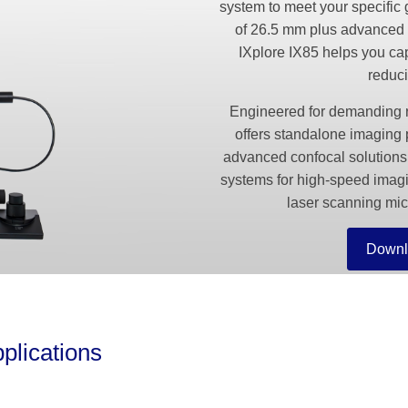
system to meet your specific 
of 26.5 mm plus advanced 
IXplore IX85 helps you cap
reduci
Engineered for demanding re
offers standalone imaging 
advanced confocal solutions
systems for high-speed i
laser scanning mic
Downl
plications