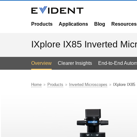
Products
Applications
Blog
Resources
IXplore IX85 Inverted Mi
Overview
Clearer Insights
End-to-End Autom
Home
Products
Inverted Microscopes
IXplore IX85