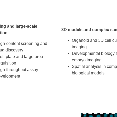
ing and large-scale
3D models and complex sa
tion
Organoid and 3D cell cu
igh-content screening and
imaging
ug discovery
Developmental biology 
ll-plate and large-area
embryo imaging
quisition
Spatial analysis in comp
igh-throughput assay
biological models
evelopment