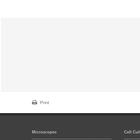
Print
Microscopes
Cell Cu