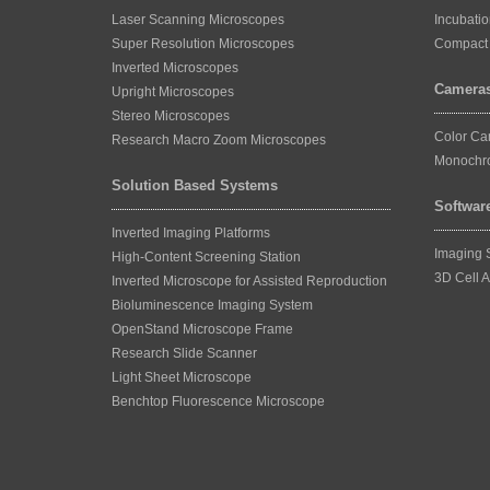
Laser Scanning Microscopes
Incubati
Super Resolution Microscopes
Compact 
Inverted Microscopes
Camera
Upright Microscopes
Stereo Microscopes
Color C
Research Macro Zoom Microscopes
Monochr
Solution Based Systems
Softwar
Inverted Imaging Platforms
Imaging 
High-Content Screening Station
3D Cell A
Inverted Microscope for Assisted Reproduction
Bioluminescence Imaging System
OpenStand Microscope Frame
Research Slide Scanner
Light Sheet Microscope
Benchtop Fluorescence Microscope