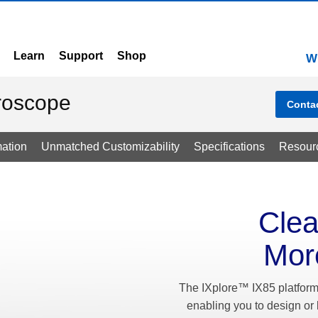
Learn
Support
Shop
W
croscope
Conta
ation
Unmatched Customizability
Specifications
Resour
Clea
Mor
The IXplore™ IX85 platform 
enabling you to design or 