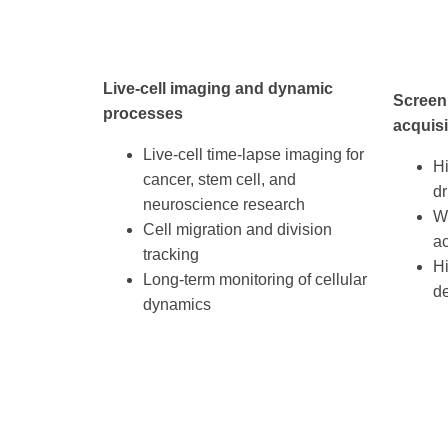
Live-cell imaging and dynamic
Screen
processes
acquisi
Live-cell time-lapse imaging for
H
cancer, stem cell, and
dr
neuroscience research
We
Cell migration and division
ac
tracking
H
Long-term monitoring of cellular
d
dynamics