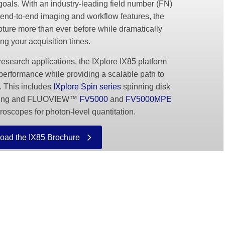
goals. With an industry-leading field number (FN)
end-to-end imaging and workflow features, the
ture more than ever before while dramatically
ng your acquisition times.
search applications, the IXplore IX85 platform
performance while providing a scalable path to
. This includes
IXplore Spin series
spinning disk
maging and FLUOVIEW™
FV5000
and
FV5000MPE
roscopes for photon-level quantitation.
oad the IX85 Brochure