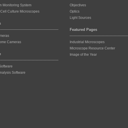
on Monitoring System
Objectives
Cell Culture Microscopes
Optics
Light Sources
s
Featured Pages
ameras
ome Cameras
Industrial Microscopes
Microscope Resource Center
e
Image of the Year
Software
nalysis Software