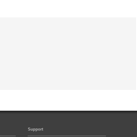
Support