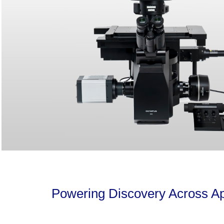
Powering Discovery Across Ap