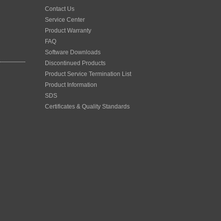
Contact Us
Service Center
Product Warranty
FAQ
Software Downloads
Discontinued Products
Product Service Termination List
Product Information
SDS
Certificates & Quality Standards