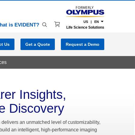
FORMERLY
US | EN
hat is EVIDENT?
Life Science Solutions
ct Us
Get a Quote
Request a Demo
ces
rer Insights,
e Discovery
delivers an unmatched level of customizability,
build an intelligent, high-performance imaging