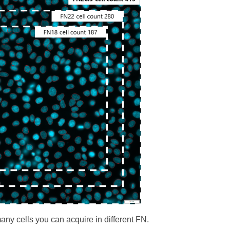
y cells you can acquire in different FN.