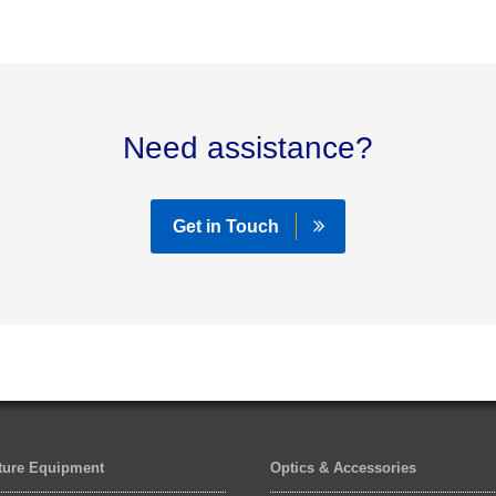
Need assistance?
Get in Touch
lture Equipment
Optics & Accessories