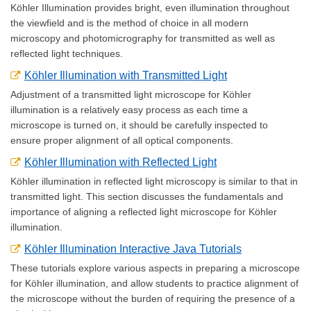
Köhler Illumination provides bright, even illumination throughout
the viewfield and is the method of choice in all modern
microscopy and photomicrography for transmitted as well as
reflected light techniques.
Köhler Illumination with Transmitted Light
Adjustment of a transmitted light microscope for Köhler
illumination is a relatively easy process as each time a
microscope is turned on, it should be carefully inspected to
ensure proper alignment of all optical components.
Köhler Illumination with Reflected Light
Köhler illumination in reflected light microscopy is similar to that in
transmitted light. This section discusses the fundamentals and
importance of aligning a reflected light microscope for Köhler
illumination.
Köhler Illumination Interactive Java Tutorials
These tutorials explore various aspects in preparing a microscope
for Köhler illumination, and allow students to practice alignment of
the microscope without the burden of requiring the presence of a