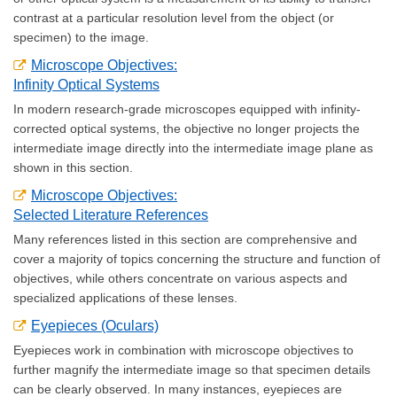
contrast at a particular resolution level from the object (or
specimen) to the image.
Microscope Objectives:
Infinity Optical Systems
In modern research-grade microscopes equipped with infinity-
corrected optical systems, the objective no longer projects the
intermediate image directly into the intermediate image plane as
shown in this section.
Microscope Objectives:
Selected Literature References
Many references listed in this section are comprehensive and
cover a majority of topics concerning the structure and function of
objectives, while others concentrate on various aspects and
specialized applications of these lenses.
Eyepieces (Oculars)
Eyepieces work in combination with microscope objectives to
further magnify the intermediate image so that specimen details
can be clearly observed. In many instances, eyepieces are