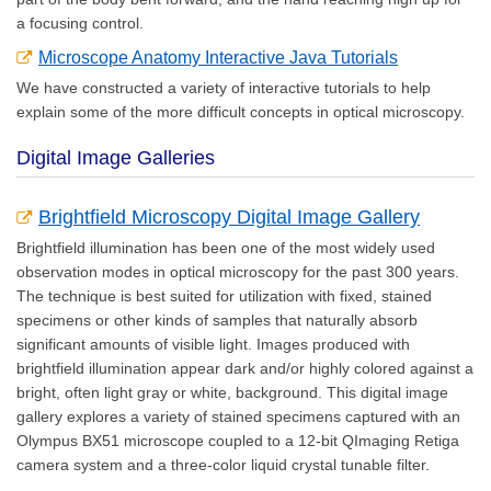
a focusing control.
Microscope Anatomy Interactive Java Tutorials
We have constructed a variety of interactive tutorials to help
explain some of the more difficult concepts in optical microscopy.
Digital Image Galleries
Brightfield Microscopy Digital Image Gallery
Brightfield illumination has been one of the most widely used
observation modes in optical microscopy for the past 300 years.
The technique is best suited for utilization with fixed, stained
specimens or other kinds of samples that naturally absorb
significant amounts of visible light. Images produced with
brightfield illumination appear dark and/or highly colored against a
bright, often light gray or white, background. This digital image
gallery explores a variety of stained specimens captured with an
Olympus BX51 microscope coupled to a 12-bit QImaging Retiga
camera system and a three-color liquid crystal tunable filter.