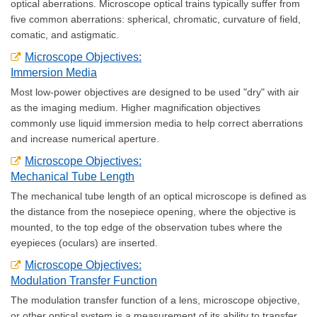
optical aberrations. Microscope optical trains typically suffer from
five common aberrations: spherical, chromatic, curvature of field,
comatic, and astigmatic.
Microscope Objectives:
Immersion Media
Most low-power objectives are designed to be used "dry" with air
as the imaging medium. Higher magnification objectives
commonly use liquid immersion media to help correct aberrations
and increase numerical aperture.
Microscope Objectives:
Mechanical Tube Length
The mechanical tube length of an optical microscope is defined as
the distance from the nosepiece opening, where the objective is
mounted, to the top edge of the observation tubes where the
eyepieces (oculars) are inserted.
Microscope Objectives:
Modulation Transfer Function
The modulation transfer function of a lens, microscope objective,
or other optical system is a measurement of its ability to transfer