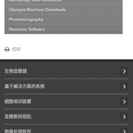
Olympus Brochure Downloads
Photomicrography
Resource Software
打印
生物显微镜
基于解决方案的系统
细胞培训装置
显微数码相机
图像处理软件