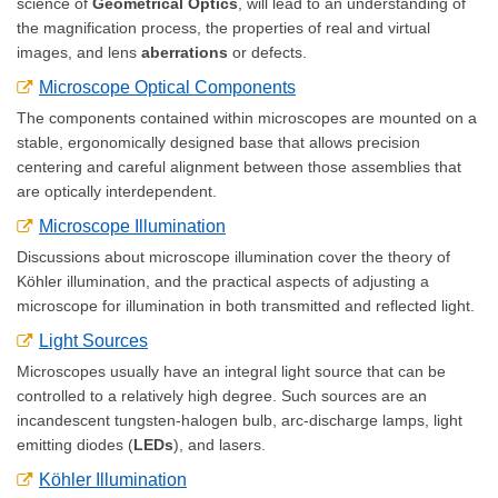
science of
Geometrical Optics
, will lead to an understanding of
the magnification process, the properties of real and virtual
images, and lens
aberrations
or defects.
Microscope Optical Components
The components contained within microscopes are mounted on a
stable, ergonomically designed base that allows precision
centering and careful alignment between those assemblies that
are optically interdependent.
Microscope Illumination
Discussions about microscope illumination cover the theory of
Köhler illumination, and the practical aspects of adjusting a
microscope for illumination in both transmitted and reflected light.
Light Sources
Microscopes usually have an integral light source that can be
controlled to a relatively high degree. Such sources are an
incandescent tungsten-halogen bulb, arc-discharge lamps, light
emitting diodes (
LEDs
), and lasers.
Köhler Illumination