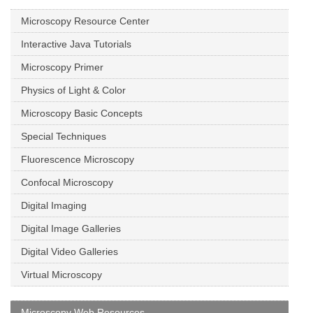
Microscopy Resource Center
Interactive Java Tutorials
Microscopy Primer
Physics of Light & Color
Microscopy Basic Concepts
Special Techniques
Fluorescence Microscopy
Confocal Microscopy
Digital Imaging
Digital Image Galleries
Digital Video Galleries
Virtual Microscopy
Microscopy Web Resources