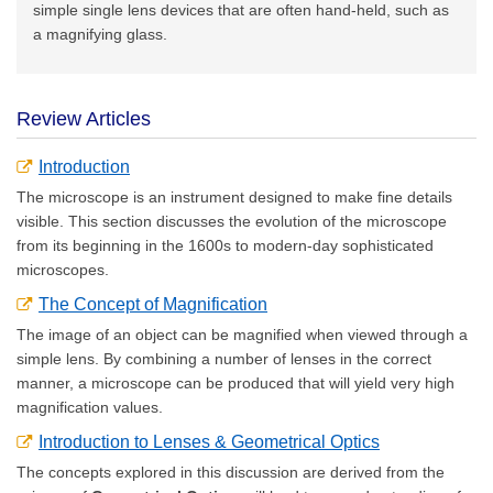
simple single lens devices that are often hand-held, such as
a magnifying glass.
Review Articles
Introduction
The microscope is an instrument designed to make fine details
visible. This section discusses the evolution of the microscope
from its beginning in the 1600s to modern-day sophisticated
microscopes.
The Concept of Magnification
The image of an object can be magnified when viewed through a
simple lens. By combining a number of lenses in the correct
manner, a microscope can be produced that will yield very high
magnification values.
Introduction to Lenses & Geometrical Optics
The concepts explored in this discussion are derived from the