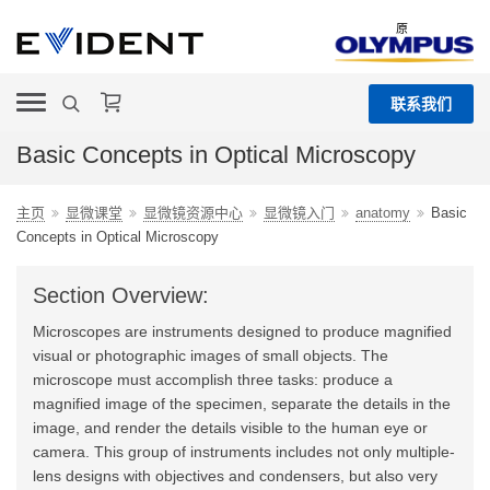
原
联系我们
Basic Concepts in Optical Microscopy
主页
显微课堂
显微镜资源中心
显微镜入门
anatomy
Basic
Concepts in Optical Microscopy
Section Overview:
Microscopes are instruments designed to produce magnified
visual or photographic images of small objects. The
microscope must accomplish three tasks: produce a
magnified image of the specimen, separate the details in the
image, and render the details visible to the human eye or
camera. This group of instruments includes not only multiple-
lens designs with objectives and condensers, but also very