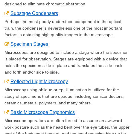
designed to eliminate chromatic aberration.
Substage Condensers
Perhaps the most poorly understood component in the optical
train, the condenser is nevertheless one of the most important
factors in obtaining high quality images in the microscope.
Specimen Stages
Microscopes are designed to include a stage where the specimen
is placed for observation. Stages are equipped with a device that
holds the specimen slide in place and translates the slide back
and forth and/or side to side.
Reflected Light Microscopy
Microscopy using oblique or epi-illumination is utilized for the
study of specimens that are opaque, including semiconductors,
ceramics, metals, polymers, and many others.
Basic Microscope Ergonomics
Microscope operators are often forced to assume an awkward
work posture such as the head bent over the eye tubes, the upper
part of the body bent forward, and the hand reaching high up for