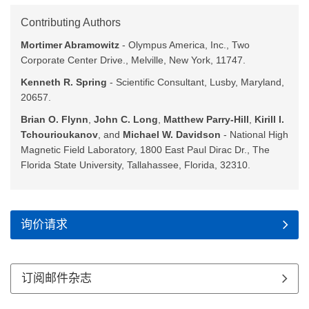
Contributing Authors
Mortimer Abramowitz
- Olympus America, Inc., Two
Corporate Center Drive., Melville, New York, 11747.
Kenneth R. Spring
- Scientific Consultant, Lusby, Maryland,
20657.
Brian O. Flynn
,
John C. Long
,
Matthew Parry-Hill
,
Kirill I.
Tchourioukanov
, and
Michael W. Davidson
- National High
Magnetic Field Laboratory, 1800 East Paul Dirac Dr., The
Florida State University, Tallahassee, Florida, 32310.
询价请求
订阅邮件杂志