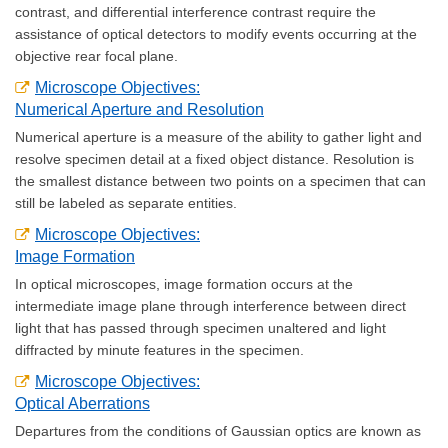
contrast, and differential interference contrast require the
assistance of optical detectors to modify events occurring at the
objective rear focal plane.
Microscope Objectives:
Numerical Aperture and Resolution
Numerical aperture is a measure of the ability to gather light and
resolve specimen detail at a fixed object distance. Resolution is
the smallest distance between two points on a specimen that can
still be labeled as separate entities.
Microscope Objectives:
Image Formation
In optical microscopes, image formation occurs at the
intermediate image plane through interference between direct
light that has passed through specimen unaltered and light
diffracted by minute features in the specimen.
Microscope Objectives:
Optical Aberrations
Departures from the conditions of Gaussian optics are known as