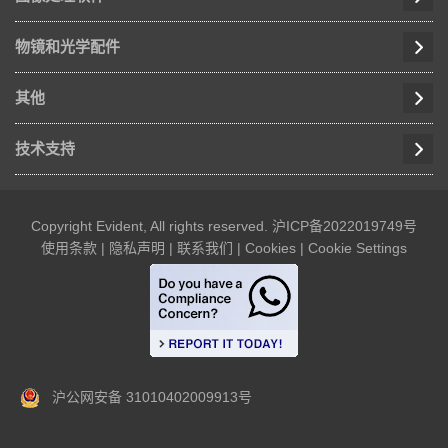
物镜和光学配件
其他
技术支持
Copyright Evident, All rights reserved.
沪ICP备2022019749号
使用条款
|
隐私声明
|
联系我们
|
Cookies
|
Cookie Settings
沪公网安备 31010402009913号