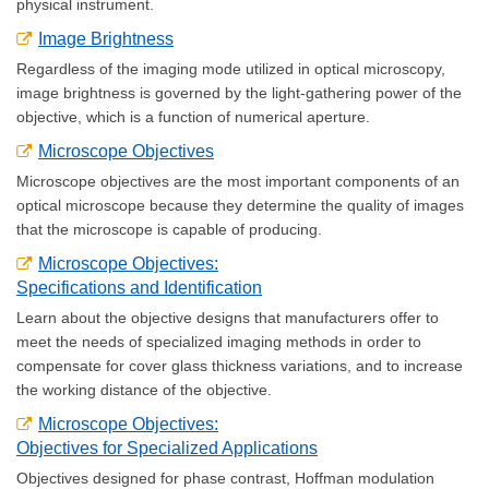
physical instrument.
Image Brightness
Regardless of the imaging mode utilized in optical microscopy,
image brightness is governed by the light-gathering power of the
objective, which is a function of numerical aperture.
Microscope Objectives
Microscope objectives are the most important components of an
optical microscope because they determine the quality of images
that the microscope is capable of producing.
Microscope Objectives:
Specifications and Identification
Learn about the objective designs that manufacturers offer to
meet the needs of specialized imaging methods in order to
compensate for cover glass thickness variations, and to increase
the working distance of the objective.
Microscope Objectives:
Objectives for Specialized Applications
Objectives designed for phase contrast, Hoffman modulation