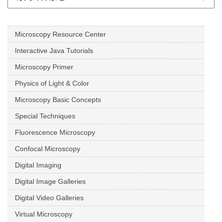
Microscopy Resource Center
Interactive Java Tutorials
Microscopy Primer
Physics of Light & Color
Microscopy Basic Concepts
Special Techniques
Fluorescence Microscopy
Confocal Microscopy
Digital Imaging
Digital Image Galleries
Digital Video Galleries
Virtual Microscopy