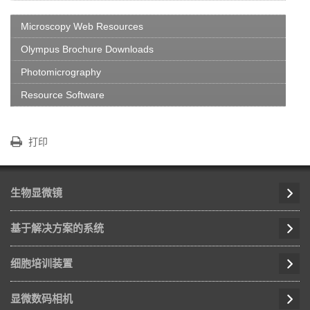
Microscopy Web Resources
Olympus Brochure Downloads
Photomicrography
Resource Software
打印
生物显微镜
基于解决方案的系统
细胞培训装置
显微数码相机