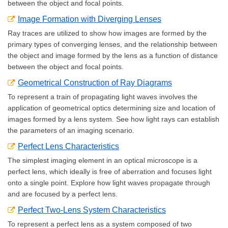
between the object and focal points.
Image Formation with Diverging Lenses
Ray traces are utilized to show how images are formed by the
primary types of converging lenses, and the relationship between
the object and image formed by the lens as a function of distance
between the object and focal points.
Geometrical Construction of Ray Diagrams
To represent a train of propagating light waves involves the
application of geometrical optics determining size and location of
images formed by a lens system. See how light rays can establish
the parameters of an imaging scenario.
Perfect Lens Characteristics
The simplest imaging element in an optical microscope is a
perfect lens, which ideally is free of aberration and focuses light
onto a single point. Explore how light waves propagate through
and are focused by a perfect lens.
Perfect Two-Lens System Characteristics
To represent a perfect lens as a system composed of two