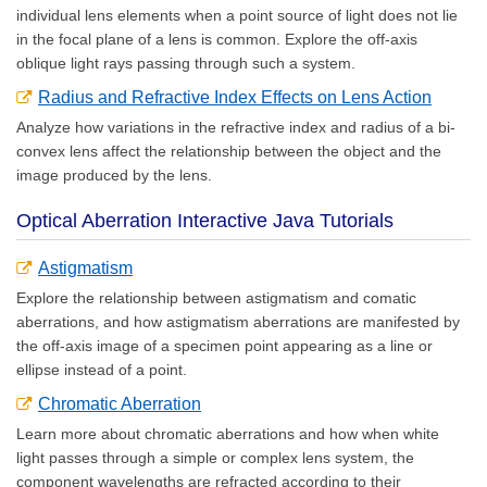
individual lens elements when a point source of light does not lie
in the focal plane of a lens is common. Explore the off-axis
oblique light rays passing through such a system.
Radius and Refractive Index Effects on Lens Action
Analyze how variations in the refractive index and radius of a bi-
convex lens affect the relationship between the object and the
image produced by the lens.
Optical Aberration Interactive Java Tutorials
Astigmatism
Explore the relationship between astigmatism and comatic
aberrations, and how astigmatism aberrations are manifested by
the off-axis image of a specimen point appearing as a line or
ellipse instead of a point.
Chromatic Aberration
Learn more about chromatic aberrations and how when white
light passes through a simple or complex lens system, the
component wavelengths are refracted according to their