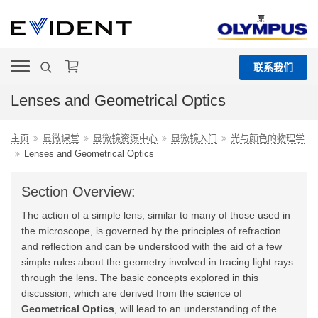
原
联系我们
Lenses and Geometrical Optics
主页
显微课堂
显微镜资源中心
显微镜入门
光与颜色的物理学
Lenses and Geometrical Optics
Section Overview:
The action of a simple lens, similar to many of those used in
the microscope, is governed by the principles of refraction
and reflection and can be understood with the aid of a few
simple rules about the geometry involved in tracing light rays
through the lens. The basic concepts explored in this
discussion, which are derived from the science of
Geometrical Optics
, will lead to an understanding of the