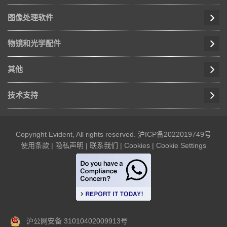
图像处理软件
物镜和光学配件
其他
技术支持
Copyright Evident, All rights reserved.
沪ICP备2022019749号
使用条款
|
隐私声明
|
联系我们
|
Cookies
|
Cookie Settings
沪公网安备 31010402009913号