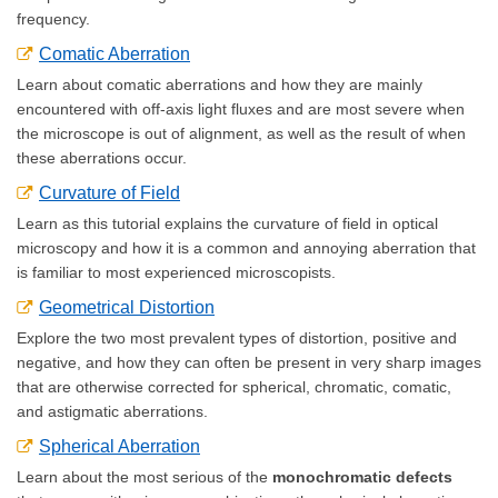
frequency.
Comatic Aberration
Learn about comatic aberrations and how they are mainly
encountered with off-axis light fluxes and are most severe when
the microscope is out of alignment, as well as the result of when
these aberrations occur.
Curvature of Field
Learn as this tutorial explains the curvature of field in optical
microscopy and how it is a common and annoying aberration that
is familiar to most experienced microscopists.
Geometrical Distortion
Explore the two most prevalent types of distortion, positive and
negative, and how they can often be present in very sharp images
that are otherwise corrected for spherical, chromatic, comatic,
and astigmatic aberrations.
Spherical Aberration
Learn about the most serious of the
monochromatic defects