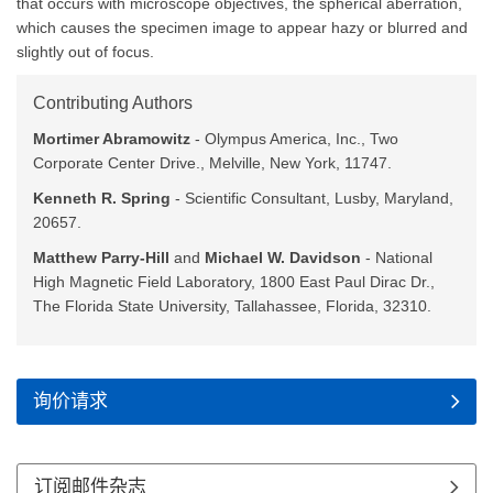
that occurs with microscope objectives, the spherical aberration,
which causes the specimen image to appear hazy or blurred and
slightly out of focus.
Contributing Authors
Mortimer Abramowitz
- Olympus America, Inc., Two
Corporate Center Drive., Melville, New York, 11747.
Kenneth R. Spring
- Scientific Consultant, Lusby, Maryland,
20657.
Matthew Parry-Hill
and
Michael W. Davidson
- National
High Magnetic Field Laboratory, 1800 East Paul Dirac Dr.,
The Florida State University, Tallahassee, Florida, 32310.
询价请求
订阅邮件杂志