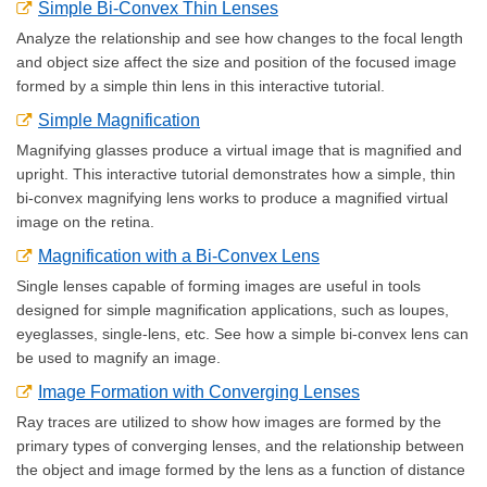
Simple Bi-Convex Thin Lenses
Analyze the relationship and see how changes to the focal length
and object size affect the size and position of the focused image
formed by a simple thin lens in this interactive tutorial.
Simple Magnification
Magnifying glasses produce a virtual image that is magnified and
upright. This interactive tutorial demonstrates how a simple, thin
bi-convex magnifying lens works to produce a magnified virtual
image on the retina.
Magnification with a Bi-Convex Lens
Single lenses capable of forming images are useful in tools
designed for simple magnification applications, such as loupes,
eyeglasses, single-lens, etc. See how a simple bi-convex lens can
be used to magnify an image.
Image Formation with Converging Lenses
Ray traces are utilized to show how images are formed by the
primary types of converging lenses, and the relationship between
the object and image formed by the lens as a function of distance