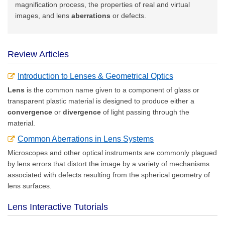
magnification process, the properties of real and virtual
images, and lens
aberrations
or defects.
Review Articles
Introduction to Lenses & Geometrical Optics
Lens
is the common name given to a component of glass or
transparent plastic material is designed to produce either a
convergence
or
divergence
of light passing through the
material.
Common Aberrations in Lens Systems
Microscopes and other optical instruments are commonly plagued
by lens errors that distort the image by a variety of mechanisms
associated with defects resulting from the spherical geometry of
lens surfaces.
Lens Interactive Tutorials