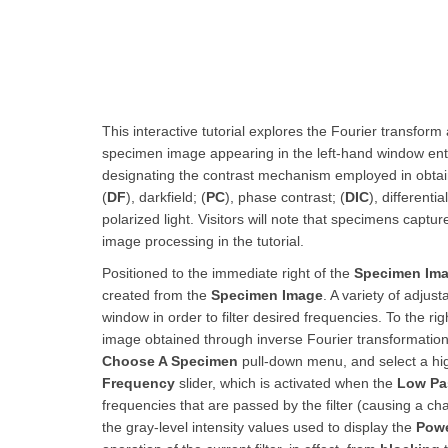
This interactive tutorial explores the Fourier transform a
specimen image appearing in the left-hand window ent
designating the contrast mechanism employed in obtain
(
DF
), darkfield; (
PC
), phase contrast; (
DIC
), differenti
polarized light. Visitors will note that specimens captu
image processing in the tutorial.
Positioned to the immediate right of the
Specimen Im
created from the
Specimen Image
. A variety of adjus
window in order to filter desired frequencies. To the rig
image obtained through inverse Fourier transformation o
Choose A Specimen
pull-down menu, and select a hig
Frequency
slider, which is activated when the
Low Pa
frequencies that are passed by the filter (causing a cha
the gray-level intensity values used to display the
Powe