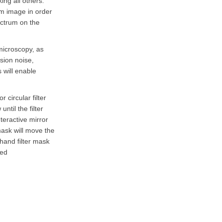
ng all others.
um image in order
pectrum on the
microscopy, as
sion noise,
 will enable
 circular filter
ntil the filter
teractive mirror
mask will move the
-hand filter mask
ned