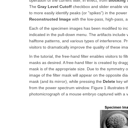
operation of the current filter, in effect, from
blocking
t
The
Gray Level Cutoff
checkbox and slider enable vis
to more easily identify peaks (or "spikes") in the power
Reconstructed Image
with the low-pass, high-pass, an
Each of the specimen images has been modified to inclu
indicated in the pull-down menu. The artifacts include
halftone patterns, and various types of interference. Pr
visitors to dramatically improve the quality of these im
In the tutorial, the free-hand filter enables visitors to f
masks as desired. A free-hand filter is created by dra
mask is of the appropriate size. Due to the symmetry o
image of the filter mask will appear on the opposite di
mask (and its mirror), while pressing the
Delete
key whi
from the power spectrum window. Figure 1 illustrates t
photomicrograph of a mouse embryo captured with a 