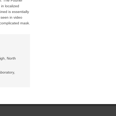
l. The Fourier
in localized
ned is essentially
 seen in video
d complicated mask.
igh, North
boratory,