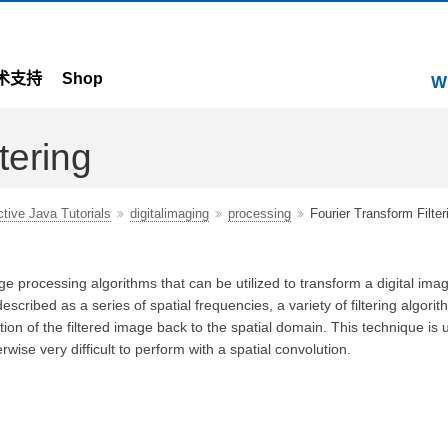
术支持
Shop
W
tering
ctive Java Tutorials
digitalimaging
processing
Fourier Transform Filter
ge processing algorithms that can be utilized to transform a digital imag
cribed as a series of spatial frequencies, a variety of filtering algori
on of the filtered image back to the spatial domain. This technique is u
rwise very difficult to perform with a spatial convolution.