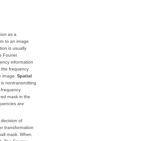
tion as a
orm to an image
ion is usually
e Fourier
uency information
In the frequency
he image.
Spatial
 is nontransmitting
l-frequency
red mask in the
equencies are
 decision of
er transformation
small mask. When