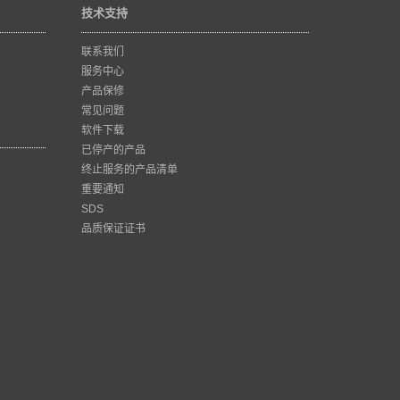
技术支持
联系我们
服务中心
产品保修
常见问题
软件下载
已停产的产品
终止服务的产品清单
重要通知
SDS
品质保证证书