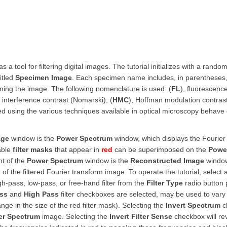
s a tool for filtering digital images. The tutorial initializes with a rando
itled
Specimen Image
. Each specimen name includes, in parentheses,
ing the image. The following nomenclature is used: (
FL
), fluorescence
al interference contrast (Nomarski); (
HMC
), Hoffman modulation contrast
red using the various techniques available in optical microscopy behave 
age
window is the
Power Spectrum
window, which displays the Fourie
table
filter masks
that appear in
red
can be superimposed on the
Powe
ht of the
Power Spectrum
window is the
Reconstructed Image
window
f the filtered Fourier transform image. To operate the tutorial, select
h-pass, low-pass, or free-hand filter from the
Filter Type
radio button
ss
and
High Pass
filter checkboxes are selected, may be used to vary 
nge in the size of the red filter mask). Selecting the
Invert Spectrum
ch
r Spectrum
image. Selecting the
Invert Filter Sense
checkbox will re