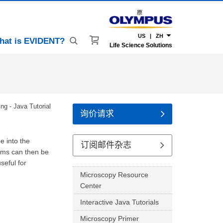
原
US | ZH
hat is EVIDENT?
Life Science Solutions
ing - Java Tutorial
询价请求
e into the
订阅邮件杂志
thms can then be
seful for
Microscopy Resource
Center
Interactive Java Tutorials
Microscopy Primer