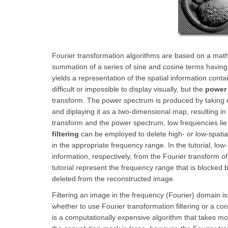
Fourier transformation algorithms are based on a mathe
summation of a series of sine and cosine terms having
yields a representation of the spatial information cont
difficult or impossible to display visually, but the
power
transform. The power spectrum is produced by taking e
and diplaying it as a two-dimensional map, resulting in a
transform and the power spectrum, low frequencies lie c
filtering
can be employed to delete high- or low-spatial
in the appropriate frequency range. In the tutorial, lo
information, respectively, from the Fourier transform o
tutorial represent the frequency range that is blocked 
deleted from the reconstructed image.
Filtering an image in the frequency (Fourier) domain is 
whether to use Fourier transformation filtering or a c
is a computationally expensive algorithm that takes 