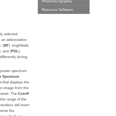
Photomicrography
Resource Software
mly selected
 an abbreviation
; (
BF
), brightfield;
; and (
POL
),
differently during
r power spectrum
r Spectrum
 that displays the
 an image from the
 panel. The
Cutoff
the range of the
eckbox will invert
verse the