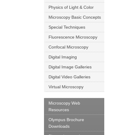
Physics of Light & Color
Microscopy Basic Concepts
Special Techniques
Fluorescence Microscopy
Confocal Microscopy
Digital Imaging
Digital Image Galleries
Digital Video Galleries
Virtual Microscopy
Microscopy Web
Resources
Olympus Brochure
Downloads