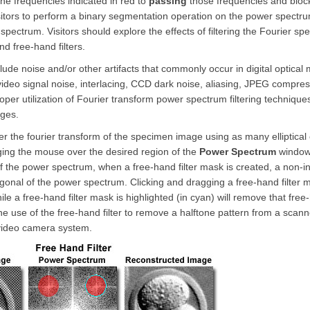
he frequencies indicated in red to
passing
those frequencies and blocki
itors to perform a binary segmentation operation on the power spectr
 spectrum. Visitors should explore the effects of filtering the Fourier s
d free-hand filters.
de noise and/or other artifacts that commonly occur in digital optical 
 video signal noise, interlacing, CCD dark noise, aliasing, JPEG compres
oper utilization of Fourier transform power spectrum filtering techniques
ages.
ilter the fourier transform of the specimen image using as many elliptical or
gging the mouse over the desired region of the
Power Spectrum
window u
f the power spectrum, when a free-hand filter mask is created, a non-in
agonal of the power spectrum. Clicking and dragging a free-hand filter 
le a free-hand filter mask is highlighted (in cyan) will remove that free
he use of the free-hand filter to remove a halftone pattern from a scan
video camera system.