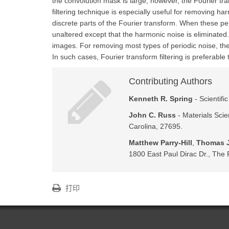
the convolution mask is large, however, the Fourier tr
filtering technique is especially useful for removing h
discrete parts of the Fourier transform. When these pe
unaltered except that the harmonic noise is eliminate
images. For removing most types of periodic noise, the
In such cases, Fourier transform filtering is preferable 
Contributing Authors
Kenneth R. Spring
- Scientifi
John C. Russ
- Materials Scie
Carolina, 27695.
Matthew Parry-Hill
,
Thomas J
1800 East Paul Dirac Dr., The F
打印