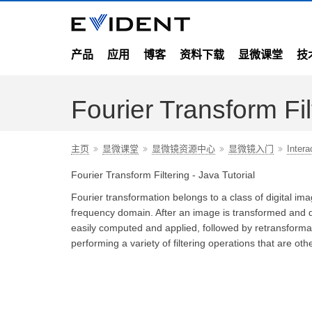
产品
应用
博客
资料下载
显微课堂
技
Fourier Transform Fil
主页
显微课堂
显微镜资源中心
显微镜入门
Intera
Fourier Transform Filtering - Java Tutorial
Fourier transformation belongs to a class of digital ima
frequency domain. After an image is transformed and des
easily computed and applied, followed by retransformati
performing a variety of filtering operations that are othe