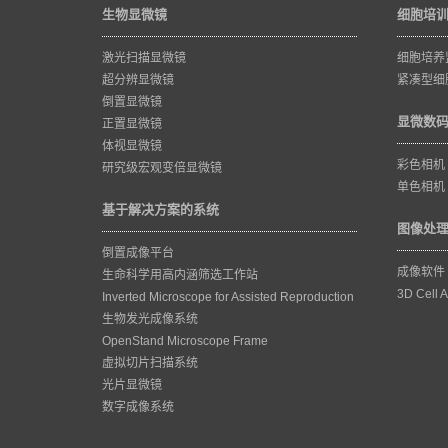
生物显微镜
细胞培
激光扫描显微镜
细胞培养
超分辨显微镜
紧凑型细
倒置显微镜
显微数
正置显微镜
体视显微镜
彩色相机
研究级宏观变倍显微镜
单色相机
基于解决方案的系统
图像处
倒置成像平台
成像软件
生命科学用高内涵筛选工作站
3D Cell A
Inverted Microscope for Assisted Reproduction
生物发光成像系统
OpenStand Microscope Frame
虚拟切片扫描系统
光片显微镜
数字成像系统