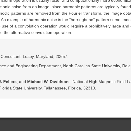
ansform operation is usually faster and computationally more economica
armonic noise from an image, since harmonic patterns are typically found 
riodic patterns are removed from the Fourier transform, the image obtai
d. An example of harmonic noise is the "herringbone" pattern sometimes
 use of a convolution operation would require a prohibitively large an
to the alternative convolution operation.
c Consultant, Lusby, Maryland, 20657.
nce and Engineering Department, North Carolina State University, Rale
. Fellers
, and
Michael W. Davidson
- National High Magnetic Field La
lorida State University, Tallahassee, Florida, 32310.