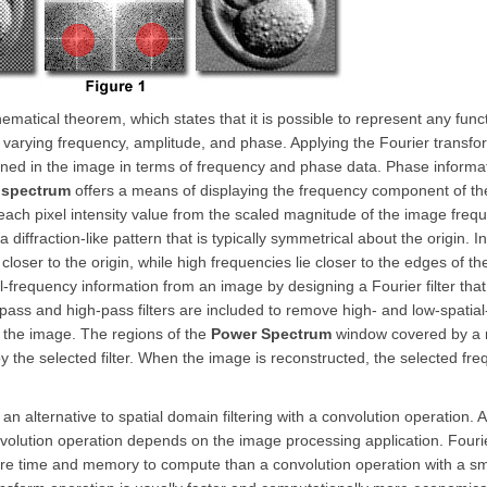
matical theorem, which states that it is possible to represent any func
 varying frequency, amplitude, and phase. Applying the Fourier transf
ained in the image in terms of frequency and phase data. Phase informat
 spectrum
offers a means of displaying the frequency component of th
ach pixel intensity value from the scaled magnitude of the image freq
 diffraction-like pattern that is typically symmetrical about the origin. 
loser to the origin, while high frequencies lie closer to the edges of t
-frequency information from an image by designing a Fourier filter that
w-pass and high-pass filters are included to remove high- and low-spatia
f the image. The regions of the
Power Spectrum
window covered by a 
by the selected filter. When the image is reconstructed, the selected fr
an alternative to spatial domain filtering with a convolution operation. A
onvolution operation depends on the image processing application. Fouri
more time and memory to compute than a convolution operation with a 