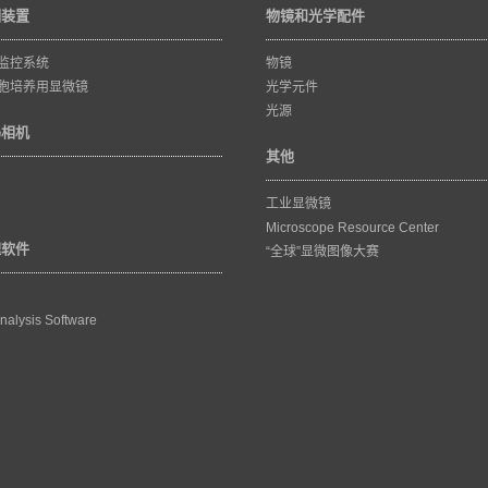
训装置
物镜和光学配件
监控系统
物镜
胞培养用显微镜
光学元件
光源
码相机
其他
工业显微镜
Microscope Resource Center
理软件
“全球”显微图像大赛
nalysis Software