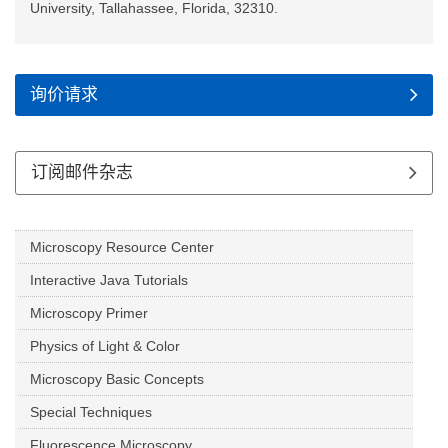
University, Tallahassee, Florida, 32310.
询价请求
订阅邮件杂志
Microscopy Resource Center
Interactive Java Tutorials
Microscopy Primer
Physics of Light & Color
Microscopy Basic Concepts
Special Techniques
Fluorescence Microscopy