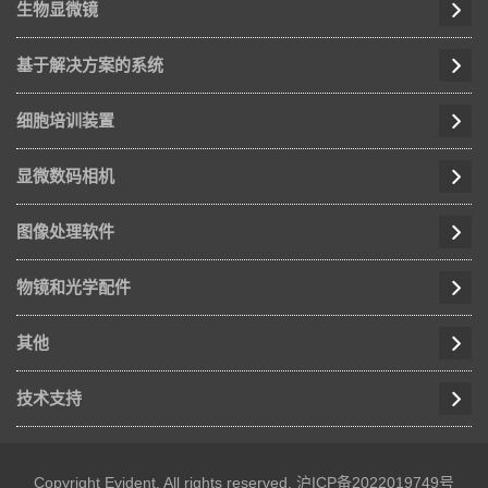
生物显微镜
基于解决方案的系统
细胞培训装置
显微数码相机
图像处理软件
物镜和光学配件
其他
技术支持
Copyright Evident, All rights reserved.
沪ICP备2022019749号