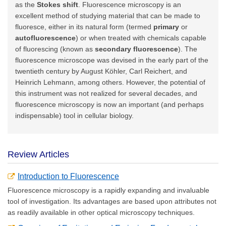
as the
Stokes shift
. Fluorescence microscopy is an
excellent method of studying material that can be made to
fluoresce, either in its natural form (termed
primary
or
autofluorescence
) or when treated with chemicals capable
of fluorescing (known as
secondary fluorescence
). The
fluorescence microscope was devised in the early part of the
twentieth century by August Köhler, Carl Reichert, and
Heinrich Lehmann, among others. However, the potential of
this instrument was not realized for several decades, and
fluorescence microscopy is now an important (and perhaps
indispensable) tool in cellular biology.
Review Articles
Introduction to Fluorescence
Fluorescence microscopy is a rapidly expanding and invaluable
tool of investigation. Its advantages are based upon attributes not
as readily available in other optical microscopy techniques.