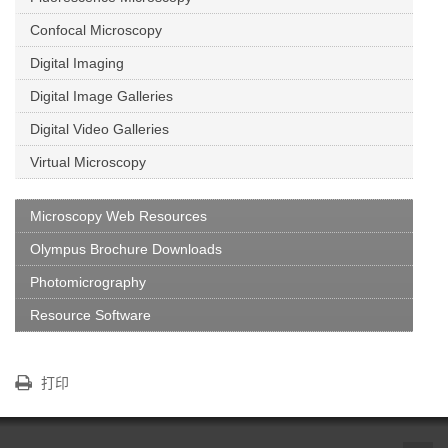
Confocal Microscopy
Digital Imaging
Digital Image Galleries
Digital Video Galleries
Virtual Microscopy
Microscopy Web Resources
Olympus Brochure Downloads
Photomicrography
Resource Software
打印