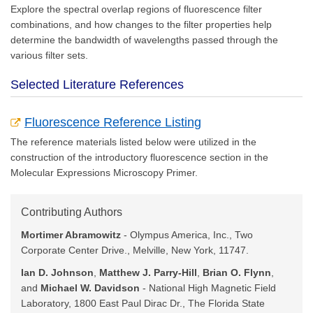
Explore the spectral overlap regions of fluorescence filter
combinations, and how changes to the filter properties help
determine the bandwidth of wavelengths passed through the
various filter sets.
Selected Literature References
Fluorescence Reference Listing
The reference materials listed below were utilized in the
construction of the introductory fluorescence section in the
Molecular Expressions Microscopy Primer.
Contributing Authors
Mortimer Abramowitz
- Olympus America, Inc., Two
Corporate Center Drive., Melville, New York, 11747.
Ian D. Johnson
,
Matthew J. Parry-Hill
,
Brian O. Flynn
,
and
Michael W. Davidson
- National High Magnetic Field
Laboratory, 1800 East Paul Dirac Dr., The Florida State