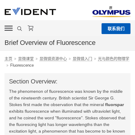
原
联系我们
Brief Overview of Fluorescence
主页
显微课堂
显微镜资源中心
显微镜入门
光与颜色的物理学
Fluorescence
Section Overview:
The phenomenon of fluorescence was known by the middle
of the nineteenth century. British scientist Sir George G.
Stokes first made the observation that the mineral
fluorspar
exhibits fluorescence when illuminated with ultraviolet light,
and he coined the word "fluorescence". Stokes observed that
the fluorescing light has longer wavelengths than the
excitation light, a phenomenon that has become to be known