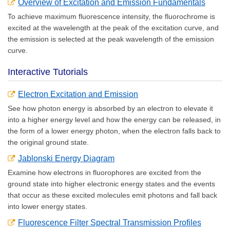
Overview of Excitation and Emission Fundamentals
To achieve maximum fluorescence intensity, the fluorochrome is
excited at the wavelength at the peak of the excitation curve, and
the emission is selected at the peak wavelength of the emission
curve.
Interactive Tutorials
Electron Excitation and Emission
See how photon energy is absorbed by an electron to elevate it
into a higher energy level and how the energy can be released, in
the form of a lower energy photon, when the electron falls back to
the original ground state.
Jablonski Energy Diagram
Examine how electrons in fluorophores are excited from the
ground state into higher electronic energy states and the events
that occur as these excited molecules emit photons and fall back
into lower energy states.
Fluorescence Filter Spectral Transmission Profiles