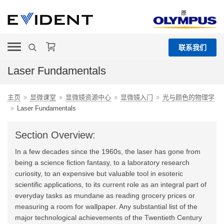
原
联系我们
Laser Fundamentals
主页
显微课堂
显微镜资源中心
显微镜入门
光与颜色的物理学
Laser Fundamentals
Section Overview:
In a few decades since the 1960s, the laser has gone from
being a science fiction fantasy, to a laboratory research
curiosity, to an expensive but valuable tool in esoteric
scientific applications, to its current role as an integral part of
everyday tasks as mundane as reading grocery prices or
measuring a room for wallpaper. Any substantial list of the
major technological achievements of the Twentieth Century