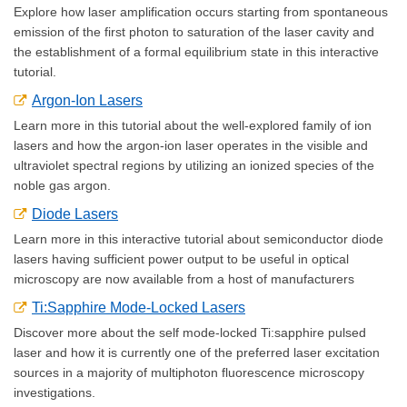
Explore how laser amplification occurs starting from spontaneous
emission of the first photon to saturation of the laser cavity and
the establishment of a formal equilibrium state in this interactive
tutorial.
Argon-Ion Lasers
Learn more in this tutorial about the well-explored family of ion
lasers and how the argon-ion laser operates in the visible and
ultraviolet spectral regions by utilizing an ionized species of the
noble gas argon.
Diode Lasers
Learn more in this interactive tutorial about semiconductor diode
lasers having sufficient power output to be useful in optical
microscopy are now available from a host of manufacturers
Ti:Sapphire Mode-Locked Lasers
Discover more about the self mode-locked Ti:sapphire pulsed
laser and how it is currently one of the preferred laser excitation
sources in a majority of multiphoton fluorescence microscopy
investigations.