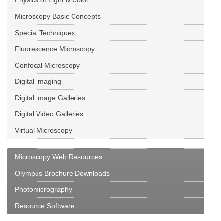
Physics of Light & Color
Microscopy Basic Concepts
Special Techniques
Fluorescence Microscopy
Confocal Microscopy
Digital Imaging
Digital Image Galleries
Digital Video Galleries
Virtual Microscopy
Microscopy Web Resources
Olympus Brochure Downloads
Photomicrography
Resource Software