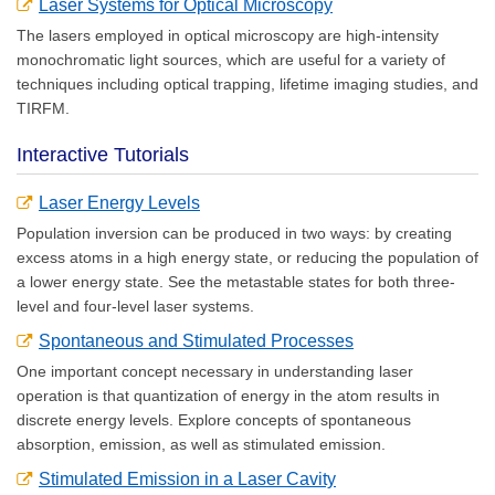
Laser Systems for Optical Microscopy
The lasers employed in optical microscopy are high-intensity
monochromatic light sources, which are useful for a variety of
techniques including optical trapping, lifetime imaging studies, and
TIRFM.
Interactive Tutorials
Laser Energy Levels
Population inversion can be produced in two ways: by creating
excess atoms in a high energy state, or reducing the population of
a lower energy state. See the metastable states for both three-
level and four-level laser systems.
Spontaneous and Stimulated Processes
One important concept necessary in understanding laser
operation is that quantization of energy in the atom results in
discrete energy levels. Explore concepts of spontaneous
absorption, emission, as well as stimulated emission.
Stimulated Emission in a Laser Cavity