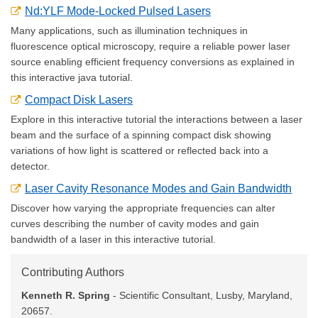
Nd:YLF Mode-Locked Pulsed Lasers
Many applications, such as illumination techniques in
fluorescence optical microscopy, require a reliable power laser
source enabling efficient frequency conversions as explained in
this interactive java tutorial.
Compact Disk Lasers
Explore in this interactive tutorial the interactions between a laser
beam and the surface of a spinning compact disk showing
variations of how light is scattered or reflected back into a
detector.
Laser Cavity Resonance Modes and Gain Bandwidth
Discover how varying the appropriate frequencies can alter
curves describing the number of cavity modes and gain
bandwidth of a laser in this interactive tutorial.
Contributing Authors
Kenneth R. Spring
- Scientific Consultant, Lusby, Maryland,
20657.