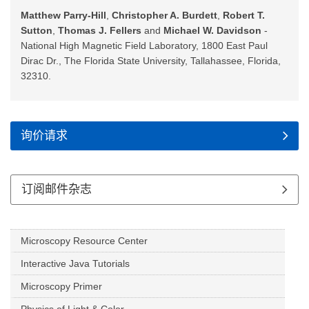
Matthew Parry-Hill
,
Christopher A. Burdett
,
Robert T.
Sutton
,
Thomas J. Fellers
and
Michael W. Davidson
-
National High Magnetic Field Laboratory, 1800 East Paul
Dirac Dr., The Florida State University, Tallahassee, Florida,
32310.
询价请求
订阅邮件杂志
Microscopy Resource Center
Interactive Java Tutorials
Microscopy Primer