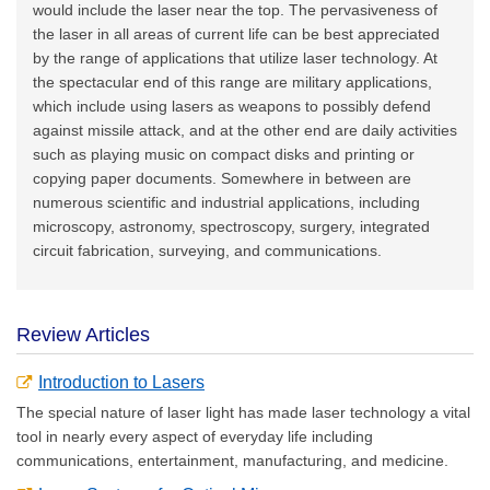
would include the laser near the top. The pervasiveness of
the laser in all areas of current life can be best appreciated
by the range of applications that utilize laser technology. At
the spectacular end of this range are military applications,
which include using lasers as weapons to possibly defend
against missile attack, and at the other end are daily activities
such as playing music on compact disks and printing or
copying paper documents. Somewhere in between are
numerous scientific and industrial applications, including
microscopy, astronomy, spectroscopy, surgery, integrated
circuit fabrication, surveying, and communications.
Review Articles
Introduction to Lasers
The special nature of laser light has made laser technology a vital
tool in nearly every aspect of everyday life including
communications, entertainment, manufacturing, and medicine.