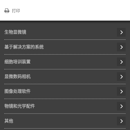
打印
生物显微镜
基于解决方案的系统
细胞培训装置
显微数码相机
图像处理软件
物镜和光学配件
其他