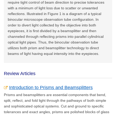
require tight control of beam direction to precise tolerances
with a minimum of light loss due to scatter or unwanted
reflections. Illustrated in Figure 1 is a diagram of a typical
binocular microscope observation tube configuration. In
order to divert light collected by the objective into both
eyepieces, it is first divided by a beamsplitter and then
channeled through reflecting prisms into parallel cylindrical
optical light pipes. Thus, the binocular observation tube
utilizes both prism and beamsplitter technology to direct
beams of light having equal intensity into the eyepieces.
Review Articles
Introduction to Prisms and Beamsplitters
Prisms and beamsplitters are essential components that bend,
split, reflect, and fold light through the pathways of both simple
and sophisticated optical systems. Cut and ground to specific
tolerances and exact angles, prisms are polished blocks of glass