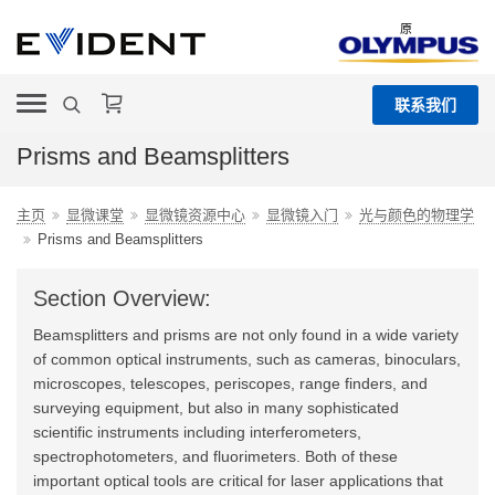
原
联系我们
Prisms and Beamsplitters
主页
显微课堂
显微镜资源中心
显微镜入门
光与颜色的物理学
Prisms and Beamsplitters
Section Overview:
Beamsplitters and prisms are not only found in a wide variety
of common optical instruments, such as cameras, binoculars,
microscopes, telescopes, periscopes, range finders, and
surveying equipment, but also in many sophisticated
scientific instruments including interferometers,
spectrophotometers, and fluorimeters. Both of these
important optical tools are critical for laser applications that