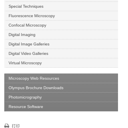
Special Techniques
Fluorescence Microscopy
Confocal Microscopy
Digital Imaging
Digital Image Galleries
Digital Video Galleries
Virtual Microscopy
Microscopy Web Resources
Olympus Brochure Downloads
Photomicrography
Resource Software
打印