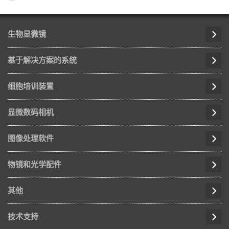
生物显微镜
基于解决方案的系统
细胞培训装置
显微数码相机
图像处理软件
物镜和光学配件
其他
技术支持