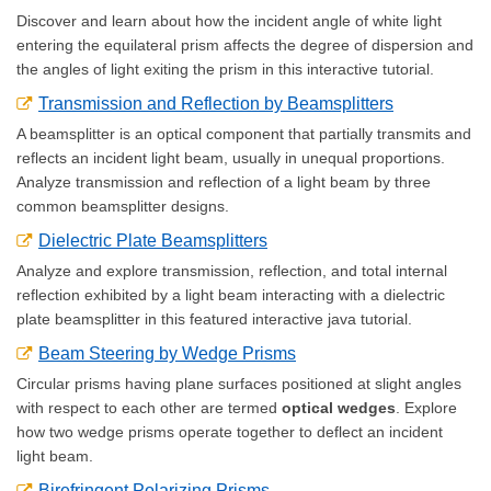
Discover and learn about how the incident angle of white light
entering the equilateral prism affects the degree of dispersion and
the angles of light exiting the prism in this interactive tutorial.
Transmission and Reflection by Beamsplitters
A beamsplitter is an optical component that partially transmits and
reflects an incident light beam, usually in unequal proportions.
Analyze transmission and reflection of a light beam by three
common beamsplitter designs.
Dielectric Plate Beamsplitters
Analyze and explore transmission, reflection, and total internal
reflection exhibited by a light beam interacting with a dielectric
plate beamsplitter in this featured interactive java tutorial.
Beam Steering by Wedge Prisms
Circular prisms having plane surfaces positioned at slight angles
with respect to each other are termed
optical wedges
. Explore
how two wedge prisms operate together to deflect an incident
light beam.
Birefringent Polarizing Prisms