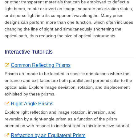
or other transparent materials that can be employed to deflect a
light beam, rotate or invert an image, separate polarization states,
or disperse light into its component wavelengths. Many prism
designs can perform more than one function, which often includes
changing the line of sight and simultaneously shortening the
optical path, thus reducing the size of optical instruments.
Interactive Tutorials
Common Reflecting Prisms
Prisms are made to be located in specific orientations where the
entrance and exit faces are both parallel and perpendicular to the
optical axis. Explore image deviation, rotation, and displacement
exhibited by these prisms.
Right-Angle Prisms
Explore light reflection and image rotation, inversion, and
reversion by a right-angle prism as a function of the prism
orientation with respect to incident light in this interactive tutorial.
Refraction by an Equilateral Prism