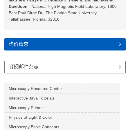
Matthew Parry-Hill
,
Thomas J. Fellers
, and
Michael W.
Davidson
- National High Magnetic Field Laboratory, 1800
East Paul Dirac Dr., The Florida State University,
Tallahassee, Florida, 32310.
询价请求
订阅邮件杂志
Microscopy Resource Center
Interactive Java Tutorials
Microscopy Primer
Physics of Light & Color
Microscopy Basic Concepts