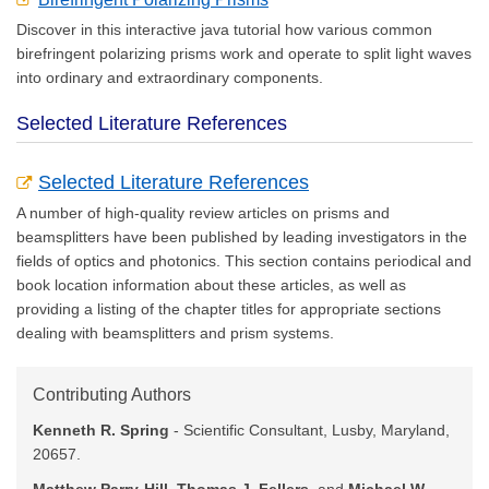
Discover in this interactive java tutorial how various common
birefringent polarizing prisms work and operate to split light waves
into ordinary and extraordinary components.
Selected Literature References
Selected Literature References
A number of high-quality review articles on prisms and
beamsplitters have been published by leading investigators in the
fields of optics and photonics. This section contains periodical and
book location information about these articles, as well as
providing a listing of the chapter titles for appropriate sections
dealing with beamsplitters and prism systems.
Contributing Authors
Kenneth R. Spring
- Scientific Consultant, Lusby, Maryland,
20657.