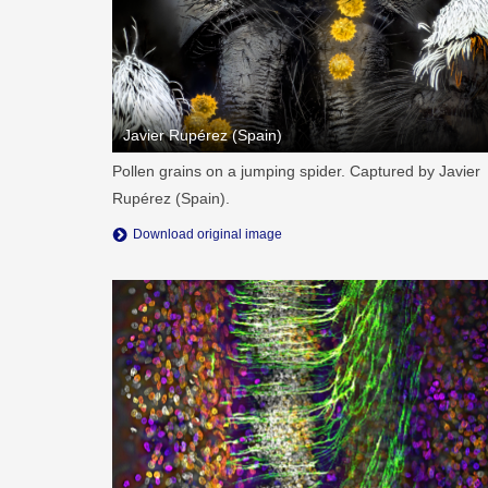
Javier Rupérez (Spain)
Pollen grains on a jumping spider. Captured by Javier
Rupérez (Spain).
Download original image