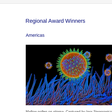
Regional Award Winners
Americas
Mallow pollen on stigma. Captured by Igor Siwanowicz