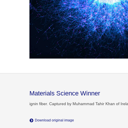
Materials Science Winner
ignin fiber. Captured by Muhammad Tahir Khan of Irel
Download original image