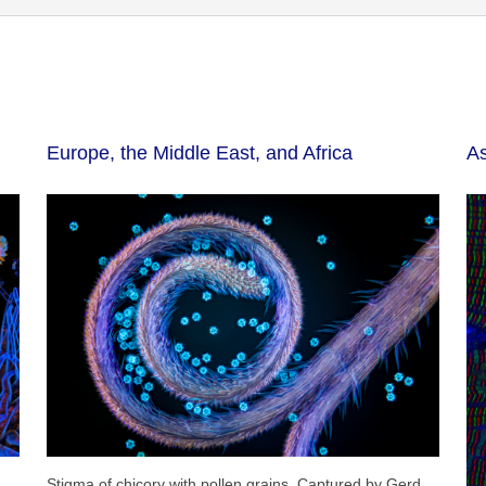
Europe, the Middle East, and Africa
As
Stigma of chicory with pollen grains. Captured by Gerd