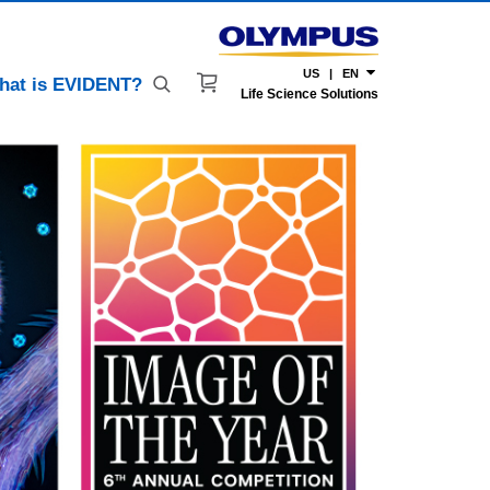
US | EN
hat is EVIDENT?
Life Science Solutions