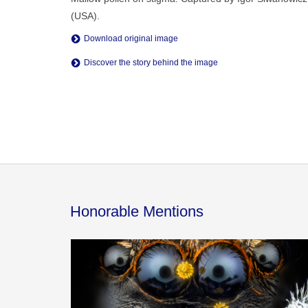
(USA).
Download original image
Discover the story behind the image
Honorable Mentions