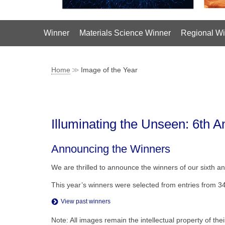
Winner
Materials Science Winner
Regional Wi
Home
Image of the Year
Illuminating the Unseen: 6th 
Announcing the Winners
We are thrilled to announce the winners of our sixth an
This year’s winners were selected from entries from 3
View past winners
Note: All images remain the intellectual property of th