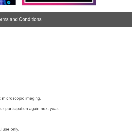
erms and Conditions
ic microscopic imaging.
r participation again next year.
l use only.