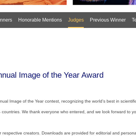
nners
Honorable Mentions
Judges
Previous Winner
T
Annual Image of the Year Award
nual Image of the Year contest, recognizing the world’s best in scientif
4 countries. We thank everyone who entered, and we look forward to you
eir respective creators. Downloads are provided for editorial and persona