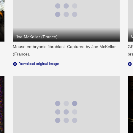
Joe McKellar (France)
M
Mouse embryonic fibroblast. Captured by Joe McKellar
GF
(France).
br
Download original image