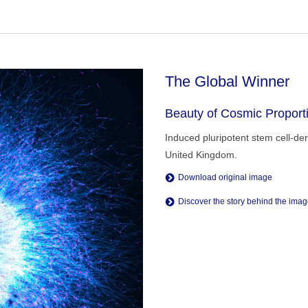
The Global Winner
Beauty of Cosmic Proport
Induced pluripotent stem cell-de
United Kingdom.
Download original image
Discover the story behind the ima