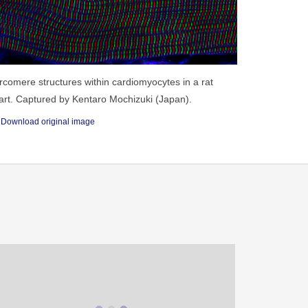
rcomere structures within cardiomyocytes in a rat
art. Captured by Kentaro Mochizuki (Japan).
Download original image