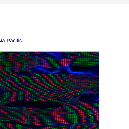
ia-Pacific