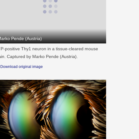
arko Pende (Austria)
P-positive Thy1 neuron in a tissue-cleared mouse
ain. Captured by Marko Pende (Austria).
Download original image