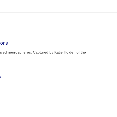
ions
rived neurospheres. Captured by Katie Holden of the
ge