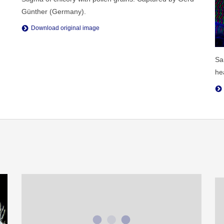
Günther (Germany).
Download original image
Sa
he